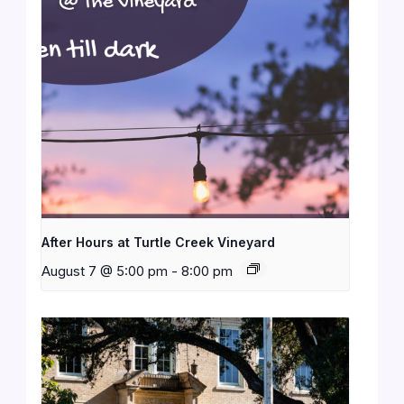
After Hours at Turtle Creek Vineyard
August 7 @ 5:00 pm
-
8:00 pm