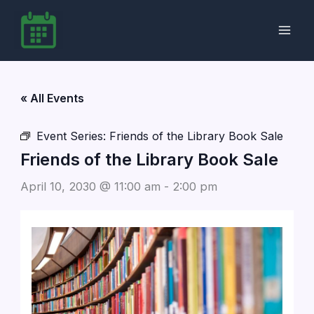
Skip
to
content
« All Events
Event Series:
Friends of the Library Book Sale
Friends of the Library Book Sale
April 10, 2030 @ 11:00 am
-
2:00 pm