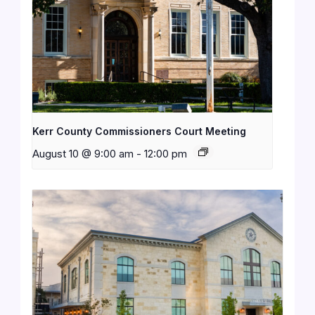
Kerr County Commissioners Court Meeting
August 10 @ 9:00 am
-
12:00 pm