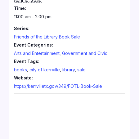
April 10, 2030
Time:
11:00 am - 2:00 pm
Series:
Friends of the Library Book Sale
Event Categories:
Arts and Entertainment
,
Government and Civic
Event Tags:
books
,
city of kerrville
,
library
,
sale
Website:
https://kerrvilletx.gov/349/FOTL-Book-Sale