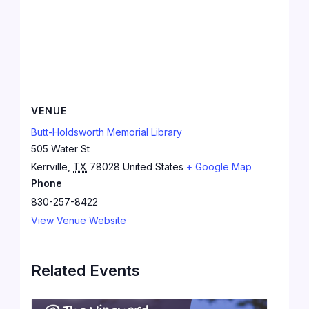
VENUE
Butt-Holdsworth Memorial Library
505 Water St
Kerrville
,
TX
78028
United States
+ Google Map
Phone
830-257-8422
View Venue Website
Related Events