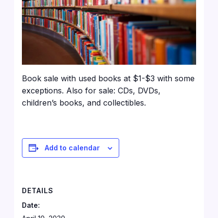
Book sale with used books at $1-$3 with some
exceptions. Also for sale: CDs, DVDs,
children’s books, and collectibles.
Add to calendar
DETAILS
Date: