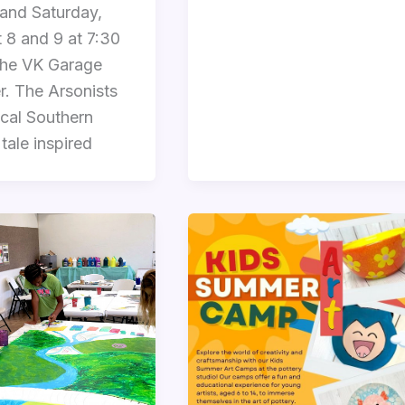
 and Saturday,
 8 and 9 at 7:30
the VK Garage
r. The Arsonists
rical Southern
tale inspired