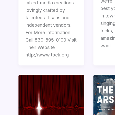
we’re l
mixed-media creations
best y
lovingly crafted by
in town
talented artisans and
singin
independent vendors.
tricks,
For More Information
amazin
Call 830-895-0100 Visit
want
Their Website
http://www.tbck.org