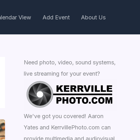
lendar View
Add Event
About Us
Need photo, video, sound systems,
live streaming for your event?
We've got you covered! Aaron
Yates and KerrvillePhoto.com can
provide multimedia and audiovisual