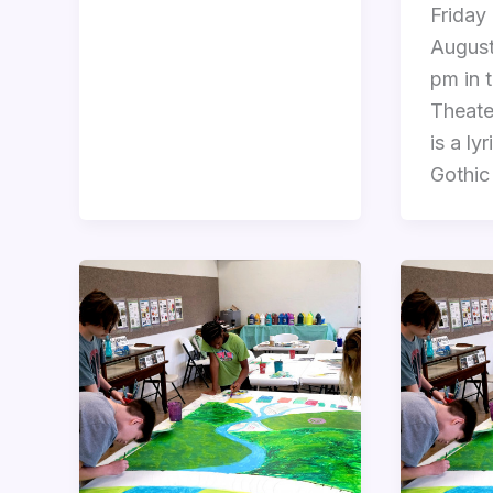
Friday
August
pm in 
Theate
is a ly
Gothic 