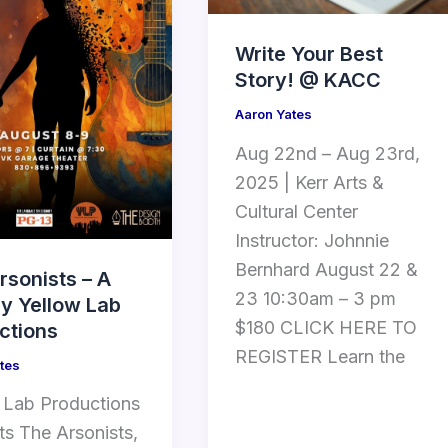
Write Your Best
Story! @ KACC
Aaron Yates
Aug 22nd – Aug 23rd,
2025 | Kerr Arts &
Cultural Center
Instructor: Johnnie
Bernhard August 22 &
rsonists – A
23 10:30am – 3 pm
by Yellow Lab
$180 CLICK HERE TO
ctions
REGISTER Learn the
tes
 Lab Productions
ts The Arsonists,