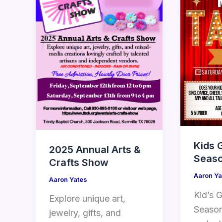
Kids 
2025 Annual Arts &
Seaso
Crafts Show
Aaron Ya
Aaron Yates
Kid’s G
Explore unique art,
Season
jewelry, gifts, and