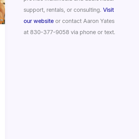
support, rentals, or consulting.
Visit
our website
or contact Aaron Yates
at 830-377-9058 via phone or text.