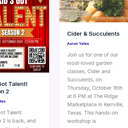
Cider & Succulents
Aaron Yates
Join us for one of our
most-loved garden
classes, Cider and
Succulents, on
Got Talent!
Thursday, October 16th
n 2
at 6 PM at The Ridge
tes
Marketplace in Kerrville,
ot Talent:
Texas. This hands-on
 2 is back, and
workshop is