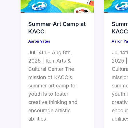
Summer Art Camp at
Summe
KACC
KACC
Aaron Yates
Aaron Ya
Jul 14th – Aug 8th,
Jul 14t
2025 | Kerr Arts &
2025 |
Cultural Center The
Cultur
mission of KACC’s
missio
summer art camp for
summer
youth is to foster
youth i
creative thinking and
creati
encourage artistic
encour
abilities
abilitie