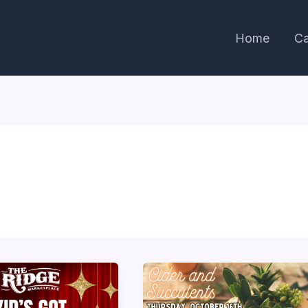
Home
Ca