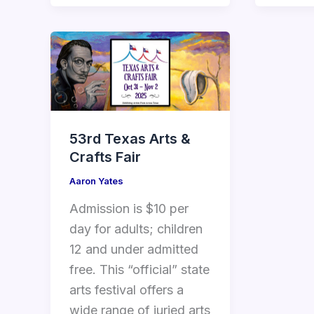
53rd Texas Arts &
Crafts Fair
Aaron Yates
Admission is $10 per
day for adults; children
12 and under admitted
free. This “official” state
arts festival offers a
wide range of juried arts