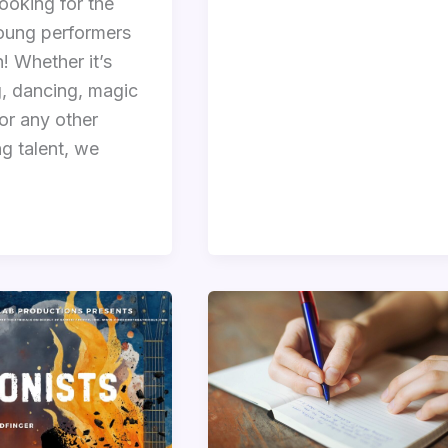
ooking for the
oung performers
! Whether it’s
g, dancing, magic
 or any other
g talent, we