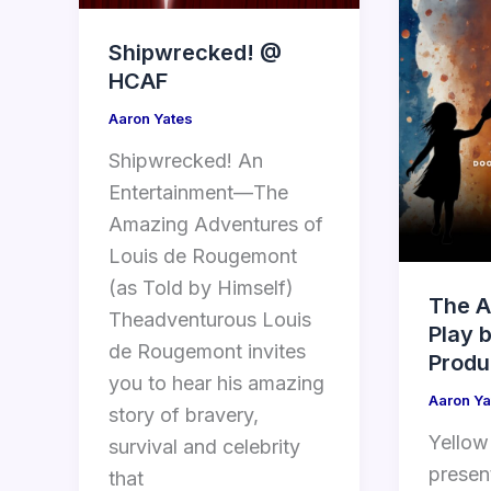
Shipwrecked! @
HCAF
Aaron Yates
Shipwrecked! An
Entertainment—The
Amazing Adventures of
Louis de Rougemont
(as Told by Himself)
The A
Theadventurous Louis
Play 
de Rougemont invites
Produ
you to hear his amazing
Aaron Ya
story of bravery,
Yellow
survival and celebrity
presen
that