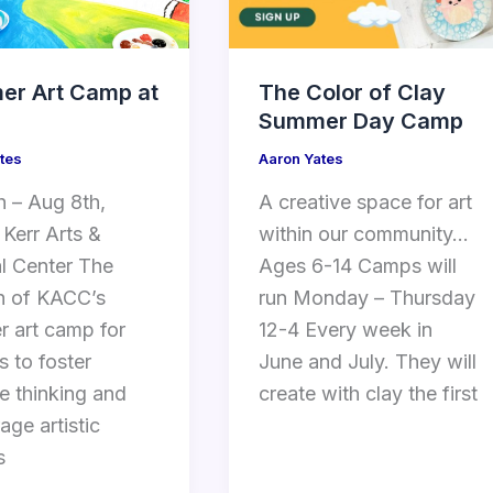
r Art Camp at
The Color of Clay
Summer Day Camp
tes
Aaron Yates
h – Aug 8th,
A creative space for art
 Kerr Arts &
within our community…
al Center The
Ages 6-14 Camps will
n of KACC’s
run Monday – Thursday
 art camp for
12-4 Every week in
s to foster
June and July. They will
ve thinking and
create with clay the first
age artistic
s