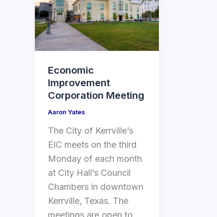
Economic
Improvement
Corporation Meeting
Aaron Yates
The City of Kerrville’s
EIC meets on the third
Monday of each month
at City Hall’s Council
Chambers in downtown
Kerrville, Texas. The
meetings are open to