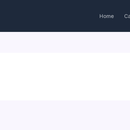
Home
Ca