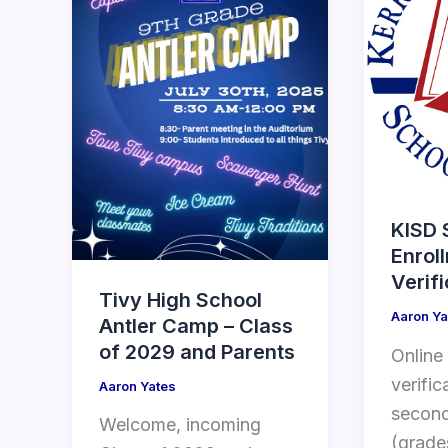
KISD 
Enrol
Verif
Tivy High School
Aaron Ya
Antler Camp – Class
of 2029 and Parents
Online
verific
Aaron Yates
second
Welcome, incoming
(grade