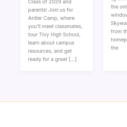
Class of 2029 and
the onl
parents! Join us for
window
Antler Camp, where
Skywar
you’ll meet classmates,
from th
tour Tivy High School,
homepa
learn about campus
the
resources, and get
ready for a great […]