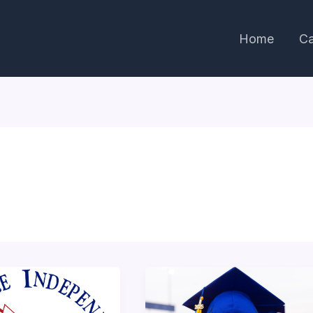
Home
Ca