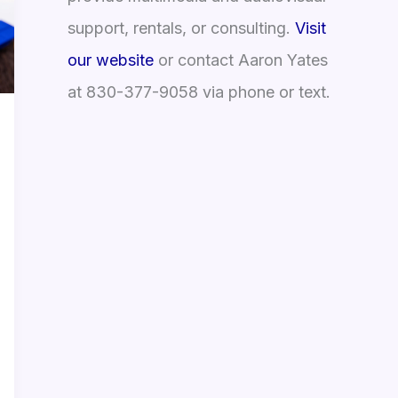
support, rentals, or consulting.
Visit
our website
or contact Aaron Yates
at 830-377-9058 via phone or text.