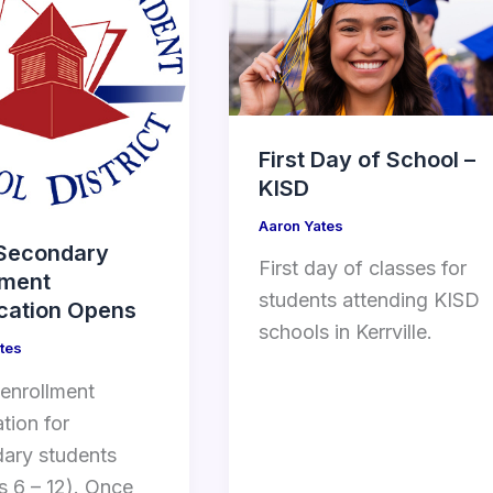
First Day of School –
KISD
Aaron Yates
Secondary
First day of classes for
lment
students attending KISD
ication Opens
schools in Kerrville.
tes
 enrollment
ation for
ary students
s 6 – 12). Once