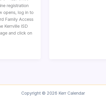
ine registration
 opens, log in to
d Family Access
e Kerrville ISD
ge and click on
Copyright © 2026 Kerr Calendar