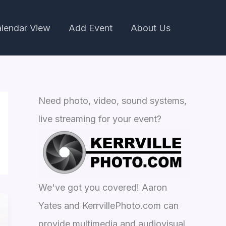
lendar View
Add Event
About Us
Need photo, video, sound systems,
live streaming for your event?
We've got you covered! Aaron
Yates and KerrvillePhoto.com can
provide multimedia and audiovisual