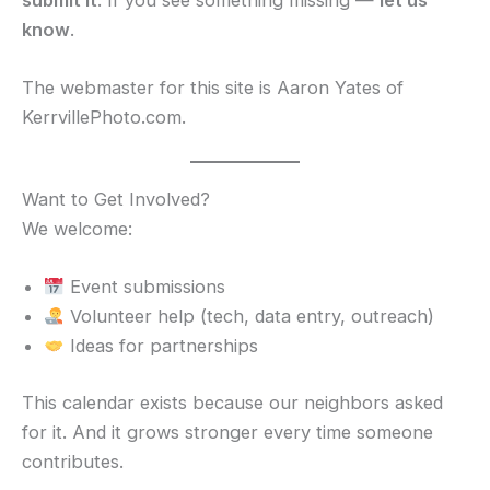
know
.
The webmaster for this site is Aaron Yates of
KerrvillePhoto.com.
Want to Get Involved?
We welcome:
Event submissions
Volunteer help (tech, data entry, outreach)
Ideas for partnerships
This calendar exists because our neighbors asked
for it. And it grows stronger every time someone
contributes.