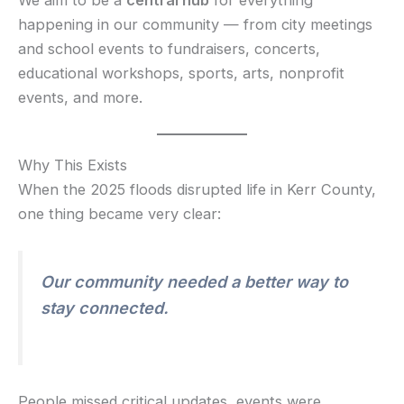
We aim to be a
central hub
for everything
happening in our community — from city meetings
and school events to fundraisers, concerts,
educational workshops, sports, arts, nonprofit
events, and more.
Why This Exists
When the 2025 floods disrupted life in Kerr County,
one thing became very clear:
Our community needed a better way to
stay connected.
People missed critical updates, events were