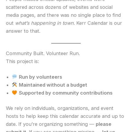
scattered across dozens of websites and social
media pages, and there was no single place to find
out
what’s happening in town
. Kerr Calendar is our
answer to that.
Community Built. Volunteer Run.
This project is:
Run by volunteers
Maintained without a budget
Supported by community contributions
We rely on individuals, organizations, and event
hosts to help keep this calendar accurate and up to
date. If you’re organizing something —
please
submit it
. If you see something missing —
let us