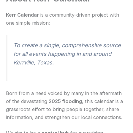
Kerr Calendar
is a community-driven project with
one simple mission:
To create a single, comprehensive source
for all events happening in and around
Kerrville, Texas.
Born from a need voiced by many in the aftermath
of the devastating
2025 flooding
, this calendar is a
grassroots effort to bring people together, share
information, and strengthen our local connections.