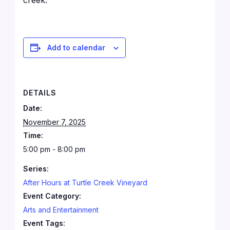
creek.
Add to calendar
DETAILS
Date:
November 7, 2025
Time:
5:00 pm - 8:00 pm
Series:
After Hours at Turtle Creek Vineyard
Event Category:
Arts and Entertainment
Event Tags: