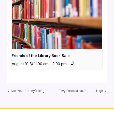
Friends of the Library Book Sale
August 19 @ 11:00 am
-
2:00 pm
Not Your Granny’s Bingo
Tivy Football vs. Boerne High