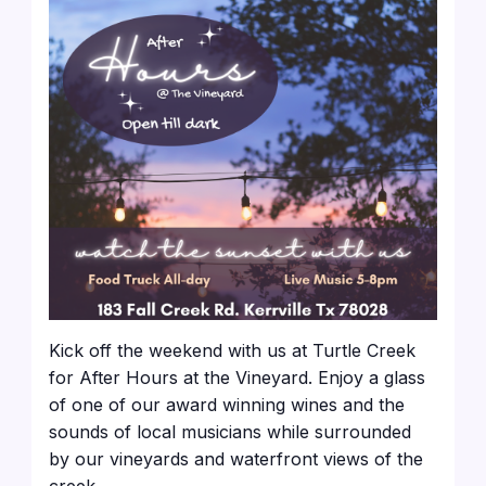
Kick off the weekend with us at Turtle Creek
for After Hours at the Vineyard. Enjoy a glass
of one of our award winning wines and the
sounds of local musicians while surrounded
by our vineyards and waterfront views of the