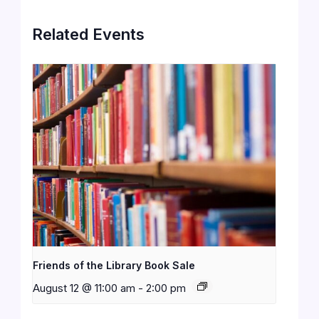
Related Events
Friends of the Library Book Sale
August 12 @ 11:00 am
-
2:00 pm