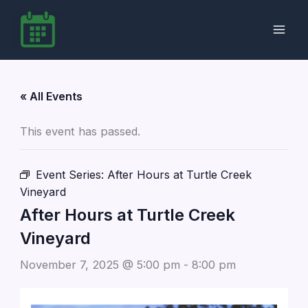
Skip
to
content
« All Events
This event has passed.
Event Series:
After Hours at Turtle Creek
Vineyard
After Hours at Turtle Creek
Vineyard
November 7, 2025 @ 5:00 pm
-
8:00 pm