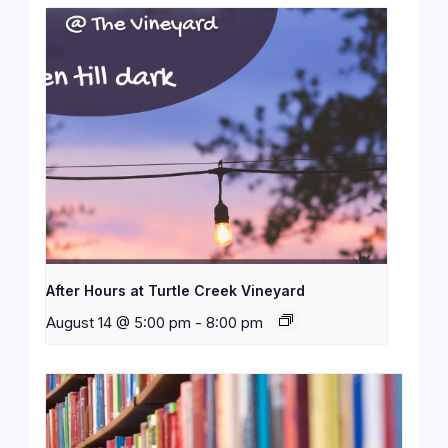
After Hours at Turtle Creek Vineyard
August 14 @ 5:00 pm
-
8:00 pm