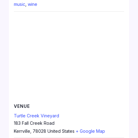
music
,
wine
VENUE
Turtle Creek Vineyard
183 Fall Creek Road
Kerrville
,
78028
United States
+ Google Map