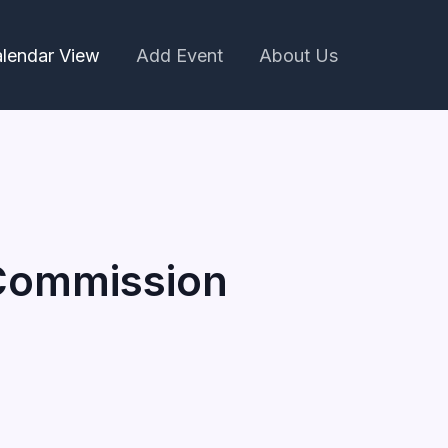
lendar View
Add Event
About Us
 Commission