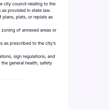
ity council relating to the
 as provided in state law.
plans, plats, or replats as
nal zoning of annexed areas or
s as prescribed to the city’s
tions, sign regulations, and
e the general health, safety