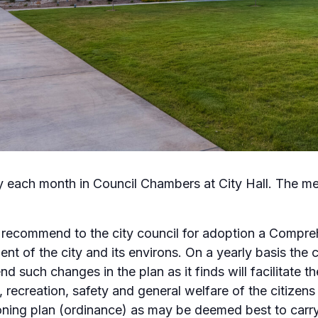
y each month in Council Chambers at City Hall. The me
 recommend to the city council for adoption a Compreh
t of the city and its environs. On a yearly basis the
d such changes in the plan as it finds will facilitate
 recreation, safety and general welfare of the citizens 
oning plan (ordinance) as may be deemed best to carry