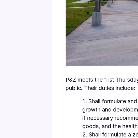
P&Z meets the first Thursda
public. Their duties include:
Shall formulate and
growth and developmen
if necessary recommen
goods, and the health,
Shall formulate a z