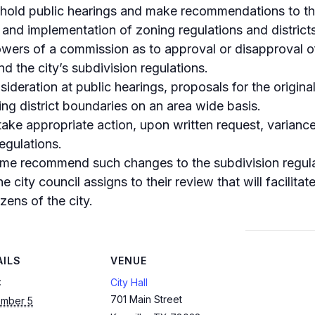
old public hearings and make recommendations to the c
and implementation of zoning regulations and districts
powers of a commission as to approval or disapproval of 
nd the city’s subdivision regulations.
onsideration at public hearings, proposals for the origi
ing district boundaries on an area wide basis.
take appropriate action, upon written request, variance
egulations.
time recommend such changes to the subdivision regula
 city council assigns to their review that will facilitat
zens of the city.
AILS
VENUE
:
City Hall
701 Main Street
mber 5