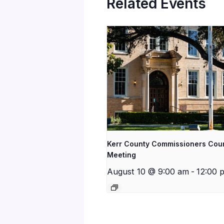
Related Events
Kerr County Commissioners Cou
Meeting
August 10 @ 9:00 am
-
12:00 