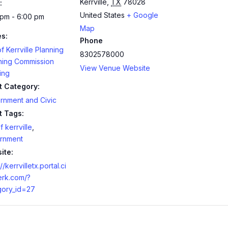
Kerrville
,
TX
78028
:
United States
+ Google
 pm - 6:00 pm
Map
es:
Phone
of Kerrville Planning
8302578000
ning Commission
View Venue Website
ing
t Category:
rnment and Civic
t Tags:
f kerrville
,
rnment
ite:
//kerrvilletx.portal.ci
erk.com/?
gory_id=27