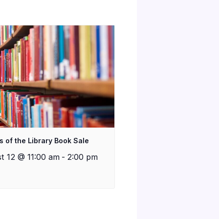
s of the Library Book Sale
t 12 @ 11:00 am
-
2:00 pm