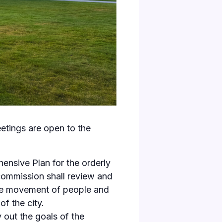
etings are open to the
ensive Plan for the orderly
 commission shall review and
 the movement of people and
of the city.
 out the goals of the