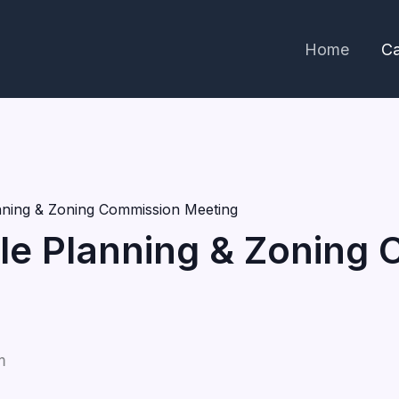
Home
Ca
lanning & Zoning Commission Meeting
ille Planning & Zoning
m