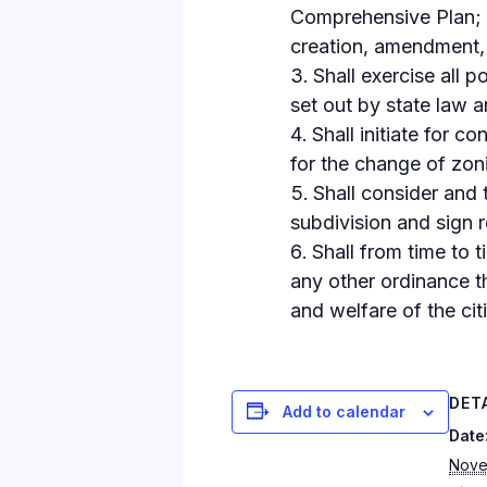
Comprehensive Plan; h
creation, amendment, 
Shall exercise all 
set out by state law a
Shall initiate for c
for the change of zon
Shall consider and 
subdivision and sign r
Shall from time to 
any other ordinance the
and welfare of the citi
DET
Add to calendar
Date
Nove