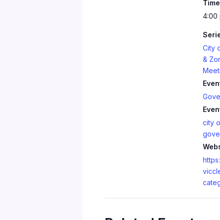
Time
4:00
Seri
City 
& Zo
Meet
Even
Gove
Even
city o
gove
Webs
https:
viccl
cate