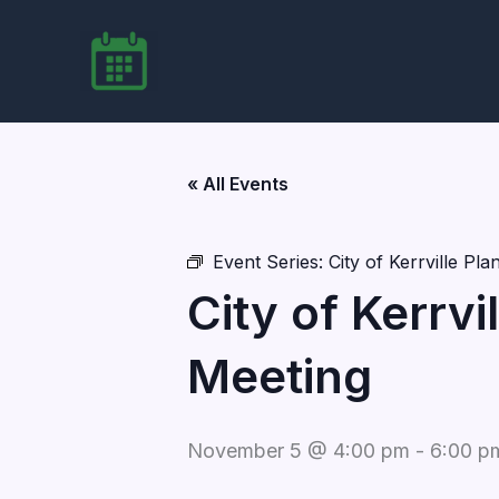
Skip
to
content
« All Events
Event Series:
City of Kerrville P
City of Kerrv
Meeting
November 5 @ 4:00 pm
-
6:00 p