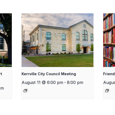
rt
Kerrville City Council Meeting
Friend
August 11 @ 6:00 pm
-
8:00 pm
Augus
pm