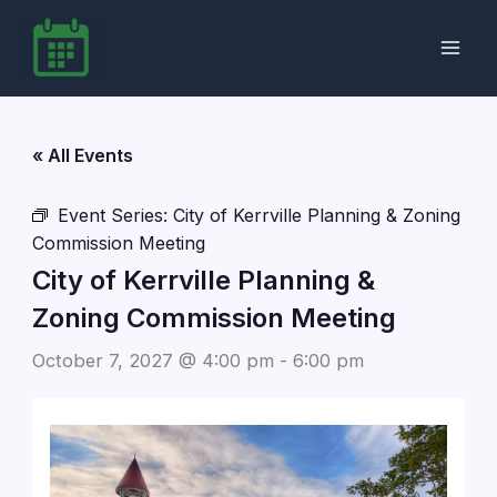
Skip
to
content
« All Events
Event Series:
City of Kerrville Planning & Zoning
Commission Meeting
City of Kerrville Planning &
Zoning Commission Meeting
October 7, 2027 @ 4:00 pm
-
6:00 pm