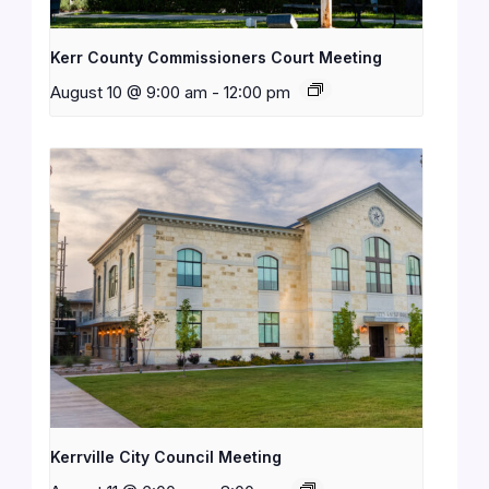
Kerr County Commissioners Court Meeting
August 10 @ 9:00 am
-
12:00 pm
Kerrville City Council Meeting