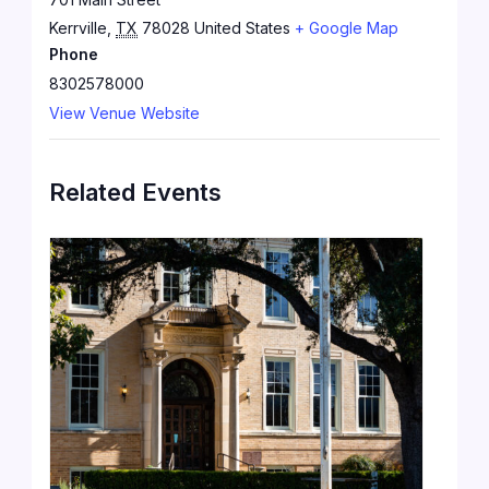
Kerrville
,
TX
78028
United States
+ Google Map
Phone
8302578000
View Venue Website
Related Events