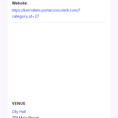
Website:
https://kerrvilletx.portal.civicclerk.com/?
category_id=27
VENUE
City Hall
701 Main Street