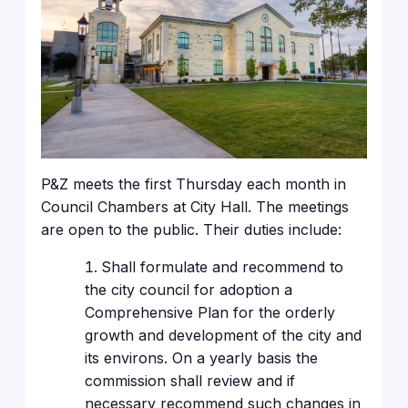
P&Z meets the first Thursday each month in
Council Chambers at City Hall. The meetings
are open to the public. Their duties include:
Shall formulate and recommend to
the city council for adoption a
Comprehensive Plan for the orderly
growth and development of the city and
its environs. On a yearly basis the
commission shall review and if
necessary recommend such changes in