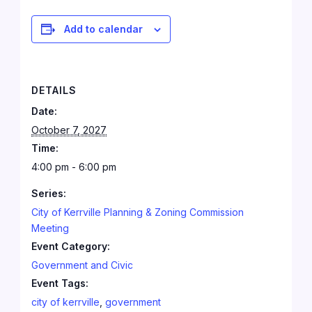
Add to calendar
DETAILS
Date:
October 7, 2027
Time:
4:00 pm - 6:00 pm
Series:
City of Kerrville Planning & Zoning Commission
Meeting
Event Category:
Government and Civic
Event Tags:
city of kerrville
,
government