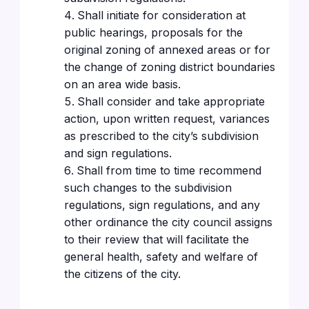
Shall initiate for consideration at
public hearings, proposals for the
original zoning of annexed areas or for
the change of zoning district boundaries
on an area wide basis.
Shall consider and take appropriate
action, upon written request, variances
as prescribed to the city’s subdivision
and sign regulations.
Shall from time to time recommend
such changes to the subdivision
regulations, sign regulations, and any
other ordinance the city council assigns
to their review that will facilitate the
general health, safety and welfare of
the citizens of the city.