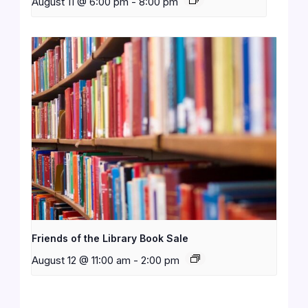
August 11 @ 6:00 pm
-
8:00 pm
Friends of the Library Book Sale
August 12 @ 11:00 am
-
2:00 pm