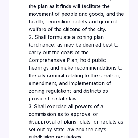
the plan as it finds will facilitate the
movement of people and goods, and the
health, recreation, safety and general
welfare of the citizens of the city.
Shall formulate a zoning plan
(ordinance) as may be deemed best to
carry out the goals of the
Comprehensive Plan; hold public
hearings and make recommendations to
the city council relating to the creation,
amendment, and implementation of
zoning regulations and districts as
provided in state law.
Shall exercise all powers of a
commission as to approval or
disapproval of plans, plats, or replats as
set out by state law and the city’s
subdivision regulations.