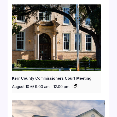
Kerr County Commissioners Court Meeting
August 10 @ 9:00 am
-
12:00 pm