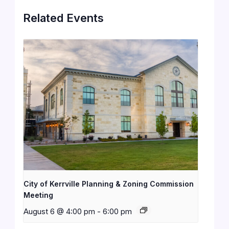
Related Events
City of Kerrville Planning & Zoning Commission
Meeting
August 6 @ 4:00 pm
-
6:00 pm