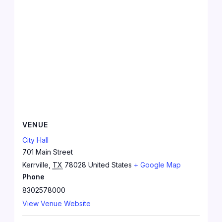
VENUE
City Hall
701 Main Street
Kerrville
,
TX
78028
United States
+ Google Map
Phone
8302578000
View Venue Website