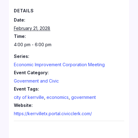
DETAILS
Date:
February 21, 2028
Time:
4:00 pm - 6:00 pm
Series:
Economic Improvement Corporation Meeting
Event Category:
Government and Civic
Event Tags:
city of kerrville
,
economics
,
government
Website:
https://kerrvilletx.portal.civicclerk.com/