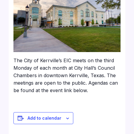
The City of Kerrville’s EIC meets on the third
Monday of each month at City Hall’s Council
Chambers in downtown Kerrville, Texas. The
meetings are open to the public. Agendas can
be found at the event link below.
Add to calendar