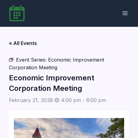
Skip
to
content
« All Events
Event Series:
Economic Improvement
Corporation Meeting
Economic Improvement
Corporation Meeting
February 21, 2028 @ 4:00 pm
-
6:00 pm