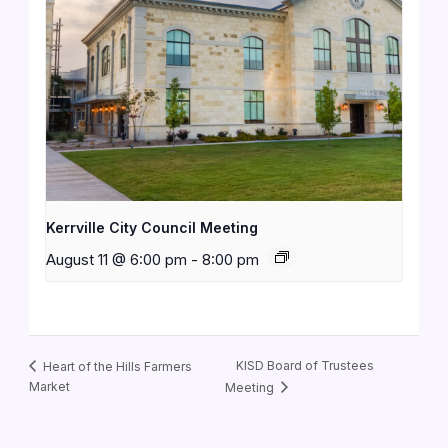
Kerrville City Council Meeting
August 11 @ 6:00 pm
-
8:00 pm
KISD Board of Trustees
Heart of the Hills Farmers
Market
Meeting