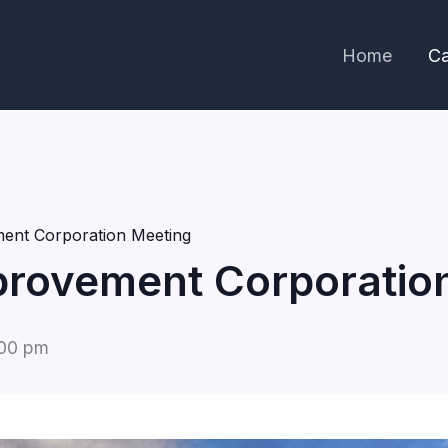
Home
Ca
ent Corporation Meeting
rovement Corporatio
00 pm