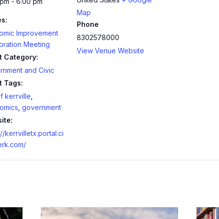
 pm - 6:00 pm
Map
es:
Phone
omic Improvement
8302578000
oration Meeting
View Venue Website
t Category:
rnment and Civic
t Tags:
f kerrville
,
omics
,
government
ite:
//kerrvilletx.portal.ci
erk.com/