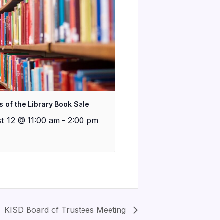
s of the Library Book Sale
t 12 @ 11:00 am
-
2:00 pm
KISD Board of Trustees Meeting