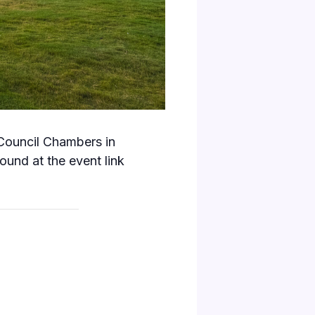
 Council Chambers in
und at the event link