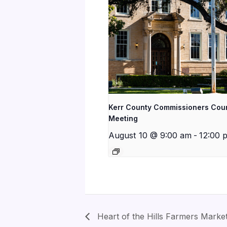
Kerr County Commissioners Cou
Meeting
August 10 @ 9:00 am
-
12:00 
Heart of the Hills Farmers Marke