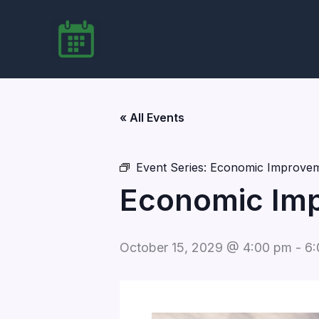
Skip
to
content
« All Events
Event Series:
Economic Improvem
Economic Imp
October 15, 2029 @ 4:00 pm
-
6: