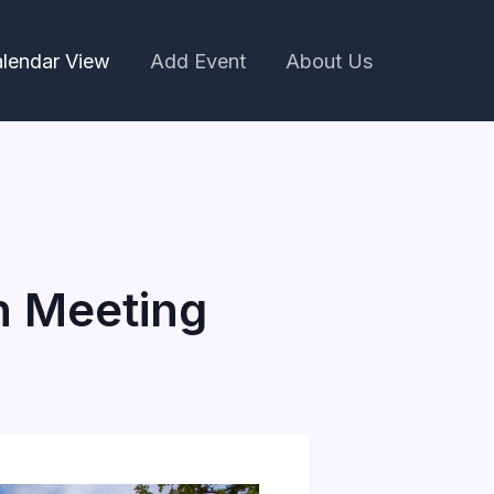
lendar View
Add Event
About Us
n Meeting