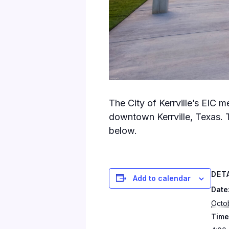
The City of Kerrville’s EIC 
downtown Kerrville, Texas. 
below.
DET
Add to calendar
Date
Octo
Time