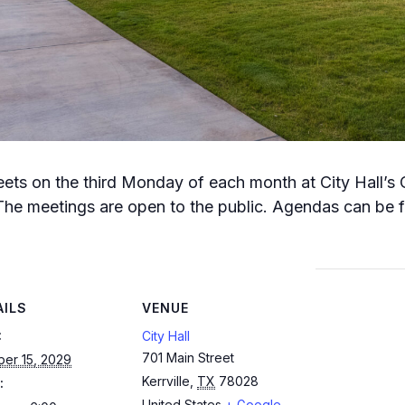
meets on the third Monday of each month at City Hall’s
The meetings are open to the public. Agendas can be fo
AILS
VENUE
:
City Hall
701 Main Street
ber 15, 2029
Kerrville
,
TX
78028
:
United States
+ Google