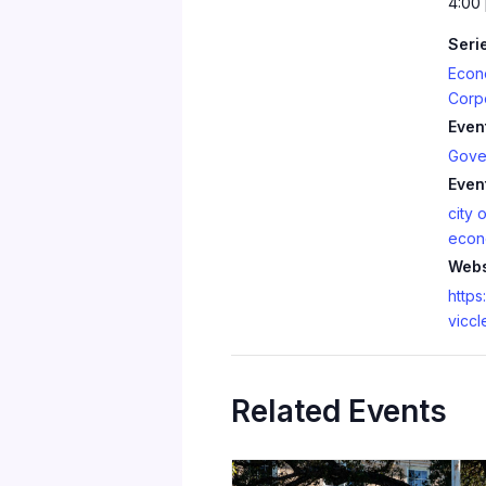
4:00
Seri
Econ
Corp
Even
Gove
Even
city o
econ
Webs
https:
viccl
Related Events