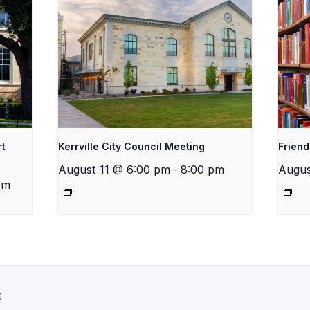
rt
Kerrville City Council Meeting
Friend
August 11 @ 6:00 pm
-
8:00 pm
Augus
pm
t