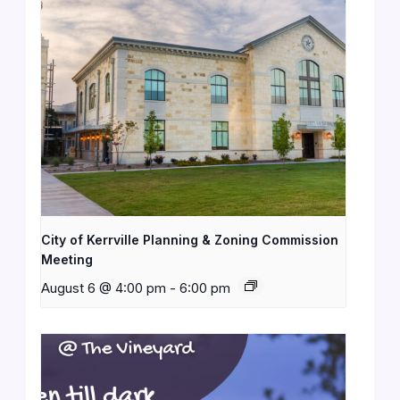
City of Kerrville Planning & Zoning Commission
Meeting
August 6 @ 4:00 pm
-
6:00 pm