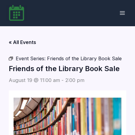
Skip
to
content
« All Events
Event Series:
Friends of the Library Book Sale
Friends of the Library Book Sale
August 19 @ 11:00 am
-
2:00 pm