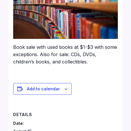
Book sale with used books at $1-$3 with some
exceptions. Also for sale: CDs, DVDs,
children’s books, and collectibles.
Add to calendar
DETAILS
Date: