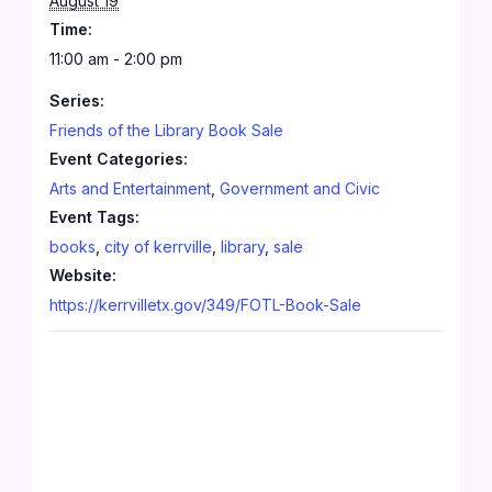
August 19
Time:
11:00 am - 2:00 pm
Series:
Friends of the Library Book Sale
Event Categories:
Arts and Entertainment
,
Government and Civic
Event Tags:
books
,
city of kerrville
,
library
,
sale
Website:
https://kerrvilletx.gov/349/FOTL-Book-Sale