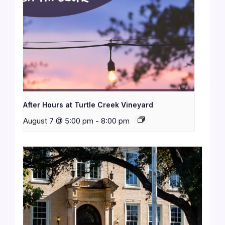
After Hours at Turtle Creek Vineyard
August 7 @ 5:00 pm
-
8:00 pm