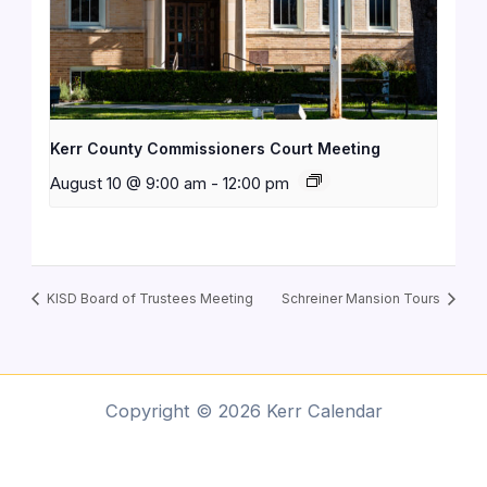
Kerr County Commissioners Court Meeting
August 10 @ 9:00 am
-
12:00 pm
KISD Board of Trustees Meeting
Schreiner Mansion Tours
Copyright © 2026 Kerr Calendar