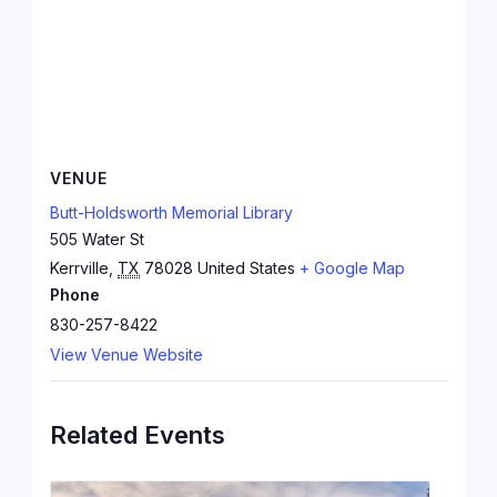
VENUE
Butt-Holdsworth Memorial Library
505 Water St
Kerrville
,
TX
78028
United States
+ Google Map
Phone
830-257-8422
View Venue Website
Related Events