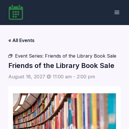
Skip
to
content
« All Events
Event Series:
Friends of the Library Book Sale
Friends of the Library Book Sale
August 18, 2027 @ 11:00 am
-
2:00 pm