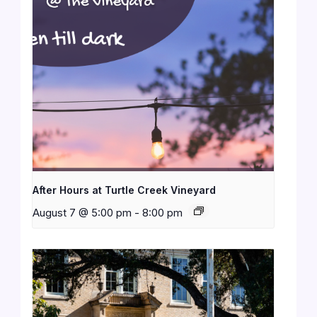
After Hours at Turtle Creek Vineyard
August 7 @ 5:00 pm
-
8:00 pm