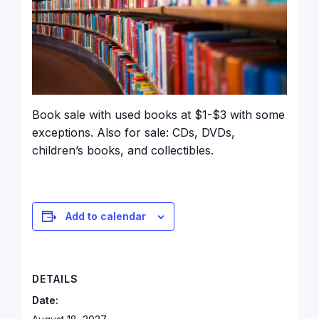
Book sale with used books at $1-$3 with some
exceptions. Also for sale: CDs, DVDs,
children’s books, and collectibles.
Add to calendar
DETAILS
Date: