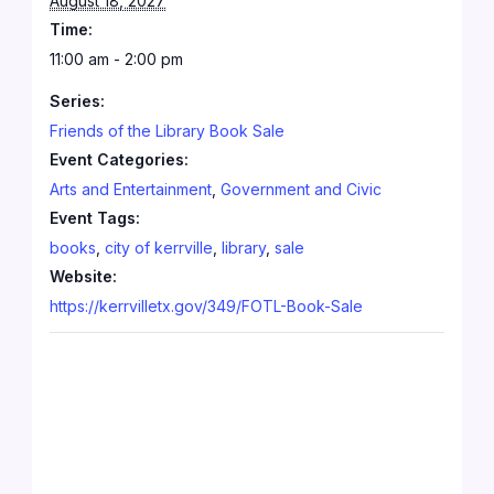
August 18, 2027
Time:
11:00 am - 2:00 pm
Series:
Friends of the Library Book Sale
Event Categories:
Arts and Entertainment
,
Government and Civic
Event Tags:
books
,
city of kerrville
,
library
,
sale
Website:
https://kerrvilletx.gov/349/FOTL-Book-Sale