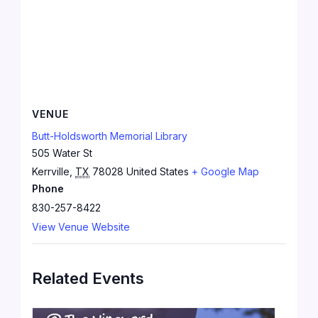
VENUE
Butt-Holdsworth Memorial Library
505 Water St
Kerrville
,
TX
78028
United States
+ Google Map
Phone
830-257-8422
View Venue Website
Related Events