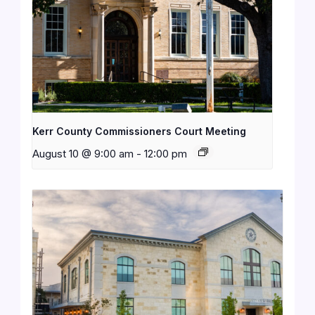
Kerr County Commissioners Court Meeting
August 10 @ 9:00 am
-
12:00 pm