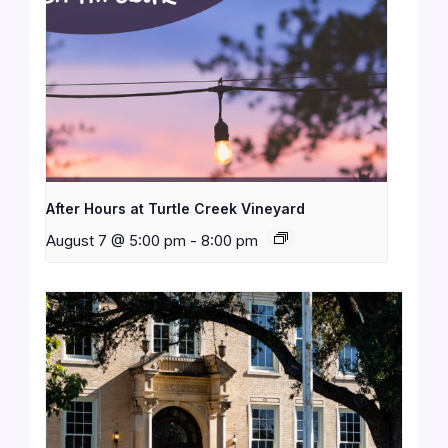
After Hours at Turtle Creek Vineyard
August 7 @ 5:00 pm
-
8:00 pm