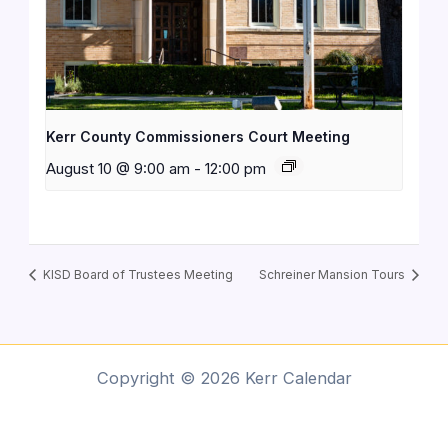
Kerr County Commissioners Court Meeting
August 10 @ 9:00 am
-
12:00 pm
KISD Board of Trustees Meeting
Schreiner Mansion Tours
Copyright © 2026 Kerr Calendar