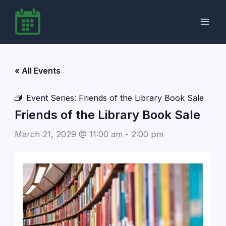
Skip
to
content
« All Events
Event Series:
Friends of the Library Book Sale
Friends of the Library Book Sale
March 21, 2029 @ 11:00 am
-
2:00 pm