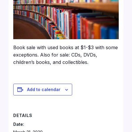
Book sale with used books at $1-$3 with some
exceptions. Also for sale: CDs, DVDs,
children’s books, and collectibles.
Add to calendar
DETAILS
Date: