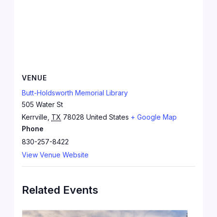
VENUE
Butt-Holdsworth Memorial Library
505 Water St
Kerrville
,
TX
78028
United States
+ Google Map
Phone
830-257-8422
View Venue Website
Related Events