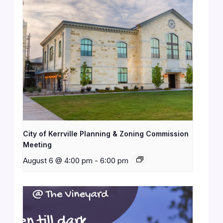
City of Kerrville Planning & Zoning Commission
Meeting
August 6 @ 4:00 pm
-
6:00 pm