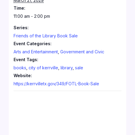
March 21, 2029
Time:
11:00 am - 2:00 pm
Series:
Friends of the Library Book Sale
Event Categories:
Arts and Entertainment
,
Government and Civic
Event Tags:
books
,
city of kerrville
,
library
,
sale
Website:
https://kerrvilletx.gov/349/FOTL-Book-Sale