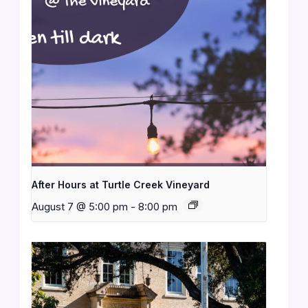
After Hours at Turtle Creek Vineyard
August 7 @ 5:00 pm
-
8:00 pm