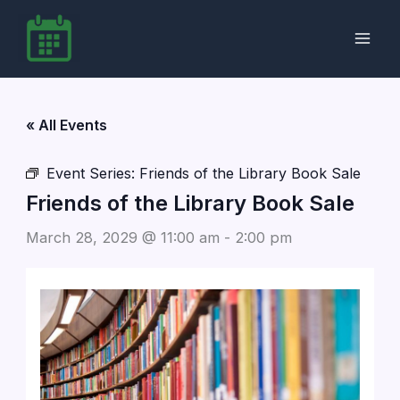
Skip
to
content
« All Events
Event Series:
Friends of the Library Book Sale
Friends of the Library Book Sale
March 28, 2029 @ 11:00 am
-
2:00 pm