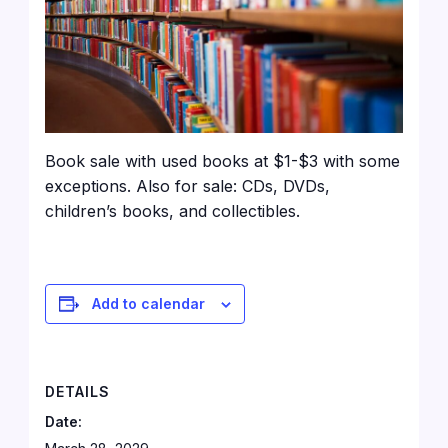
Book sale with used books at $1-$3 with some
exceptions. Also for sale: CDs, DVDs,
children’s books, and collectibles.
Add to calendar
DETAILS
Date: