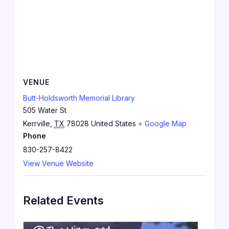
VENUE
Butt-Holdsworth Memorial Library
505 Water St
Kerrville
,
TX
78028
United States
+ Google Map
Phone
830-257-8422
View Venue Website
Related Events