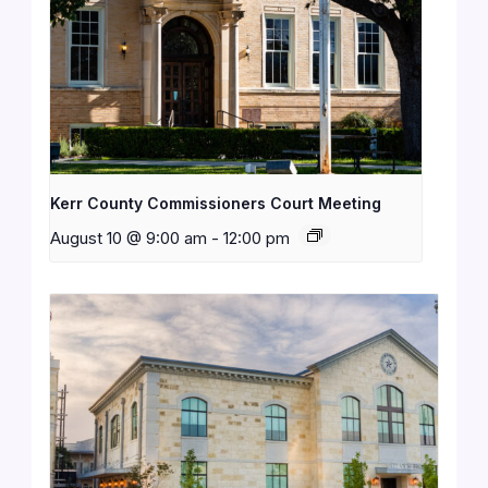
Kerr County Commissioners Court Meeting
August 10 @ 9:00 am
-
12:00 pm