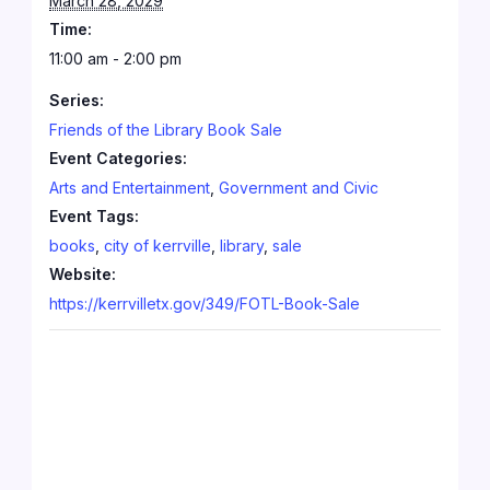
March 28, 2029
Time:
11:00 am - 2:00 pm
Series:
Friends of the Library Book Sale
Event Categories:
Arts and Entertainment
,
Government and Civic
Event Tags:
books
,
city of kerrville
,
library
,
sale
Website:
https://kerrvilletx.gov/349/FOTL-Book-Sale