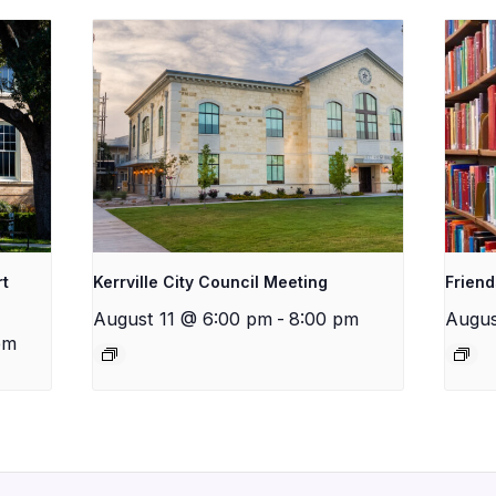
rt
Kerrville City Council Meeting
Friend
August 11 @ 6:00 pm
-
8:00 pm
Augus
pm