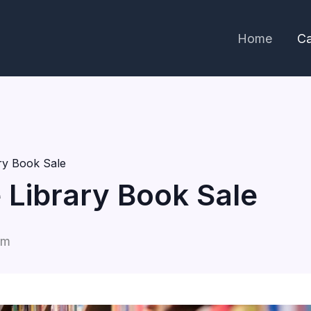
Home
Ca
ary Book Sale
e Library Book Sale
pm