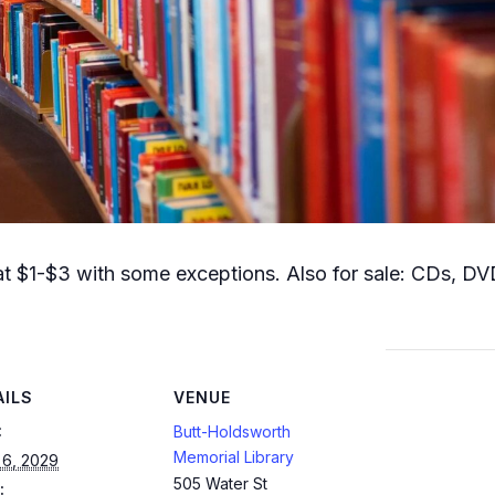
t $1-$3 with some exceptions. Also for sale: CDs, DVD
AILS
VENUE
:
Butt-Holdsworth
Memorial Library
 6, 2029
505 Water St
: