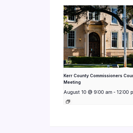
Kerr County Commissioners Cou
Meeting
August 10 @ 9:00 am
-
12:00 