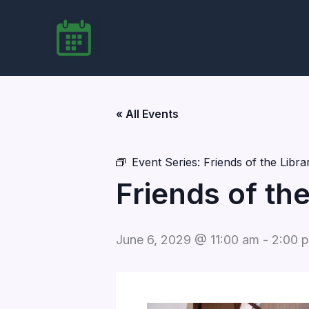
Skip
to
content
« All Events
Event Series:
Friends of the Libr
Friends of th
June 6, 2029 @ 11:00 am
-
2:00 