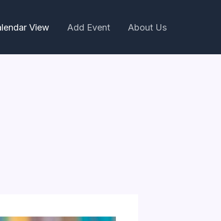
lendar View
Add Event
About Us