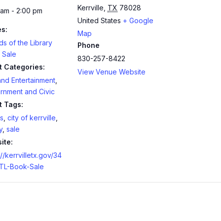
Kerrville
,
TX
78028
 am - 2:00 pm
United States
+ Google
es:
Map
ds of the Library
Phone
 Sale
830-257-8422
t Categories:
View Venue Website
and Entertainment
,
rnment and Civic
t Tags:
s
,
city of kerrville
,
y
,
sale
ite:
://kerrvilletx.gov/34
TL-Book-Sale