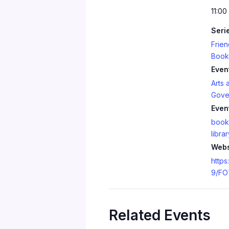
11:00
Seri
Frien
Book
Even
Arts 
Gove
Even
book
librar
Webs
https
9/FO
Related Events