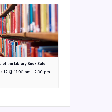
s of the Library Book Sale
t 12 @ 11:00 am
-
2:00 pm