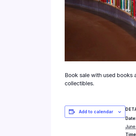
Book sale with used books a
collectibles.
DET
Add to calendar
Date
June
Time