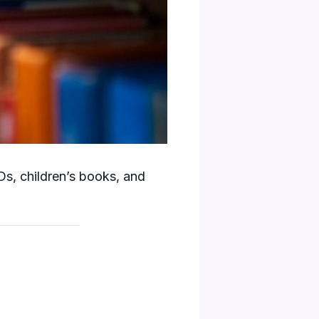
s, children’s books, and