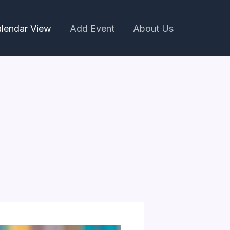
lendar View
Add Event
About Us