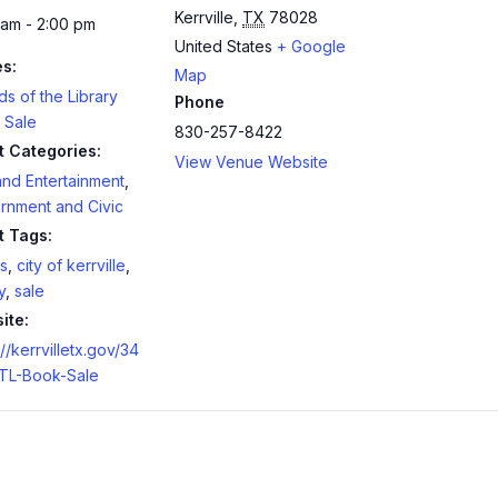
Kerrville
,
TX
78028
 am - 2:00 pm
United States
+ Google
es:
Map
ds of the Library
Phone
 Sale
830-257-8422
t Categories:
View Venue Website
and Entertainment
,
rnment and Civic
t Tags:
s
,
city of kerrville
,
y
,
sale
ite:
://kerrvilletx.gov/34
TL-Book-Sale