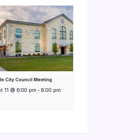
lle City Council Meeting
t 11 @ 6:00 pm
-
8:00 pm