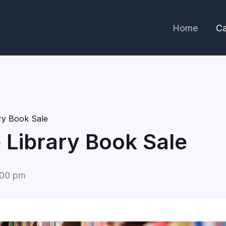
Home
Ca
ary Book Sale
e Library Book Sale
:00 pm