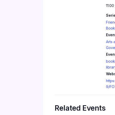
11:00
Seri
Frien
Book
Even
Arts 
Gove
Even
book
librar
Webs
https
9/FO
Related Events