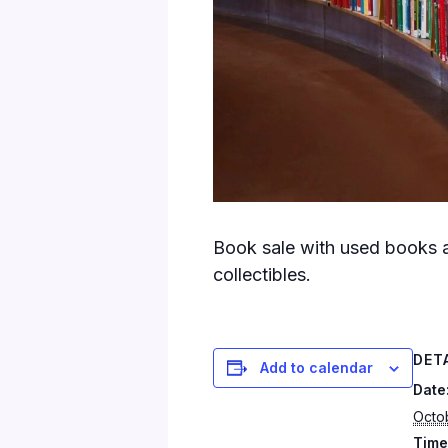
Book sale with used books a
collectibles.
DET
Add to calendar
Date
Octo
Time