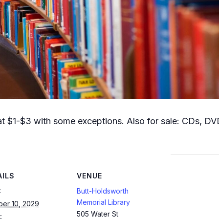
t $1-$3 with some exceptions. Also for sale: CDs, DVD
AILS
VENUE
:
Butt-Holdsworth
Memorial Library
ber 10, 2029
505 Water St
: