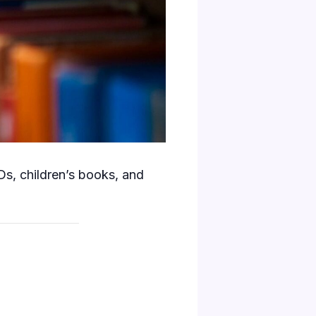
s, children’s books, and