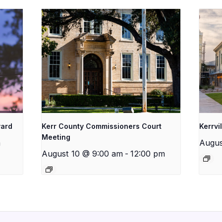
yard
Kerr County Commissioners Court
Kerrvi
Meeting
m
Augus
August 10 @ 9:00 am
-
12:00 pm