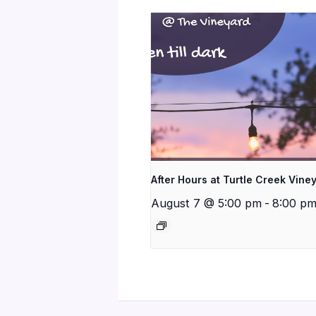
After Hours at Turtle Creek Vine
August 7 @ 5:00 pm
-
8:00 p