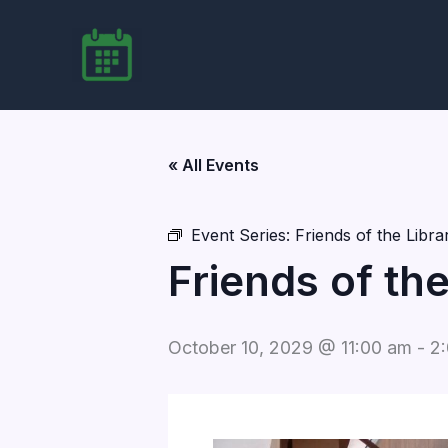
Skip
to
content
« All Events
Event Series:
Friends of the Libr
Friends of th
October 10, 2029 @ 11:00 am
-
2