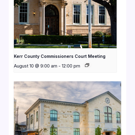
Kerr County Commissioners Court Meeting
August 10 @ 9:00 am
-
12:00 pm