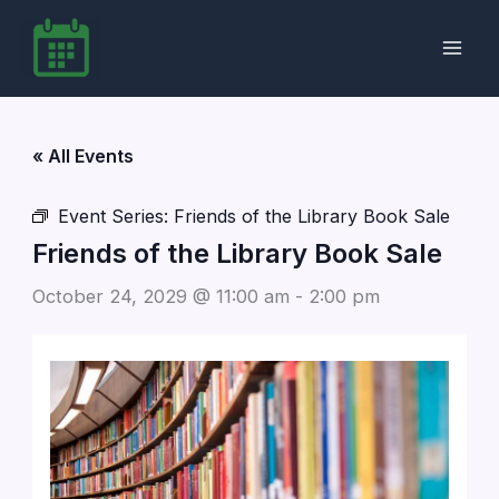
Skip
to
content
« All Events
Event Series:
Friends of the Library Book Sale
Friends of the Library Book Sale
October 24, 2029 @ 11:00 am
-
2:00 pm