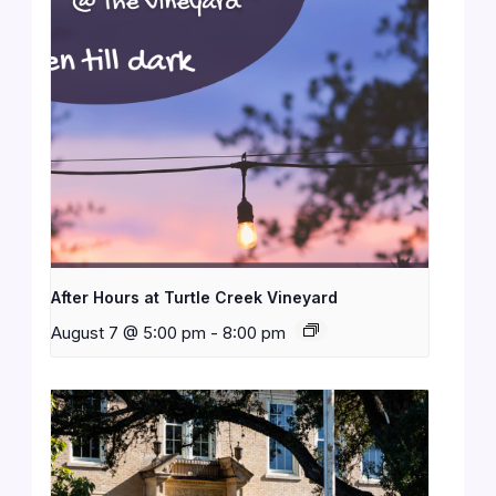
After Hours at Turtle Creek Vineyard
August 7 @ 5:00 pm
-
8:00 pm