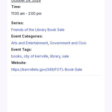
October 24, 2029
Time:
11:00 am - 2:00 pm
Series:
Friends of the Library Book Sale
Event Categories:
Arts and Entertainment
,
Government and Civic
Event Tags:
books
,
city of kerrville
,
library
,
sale
Website:
https://kerrvilletx.gov/349/FOTL-Book-Sale