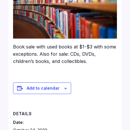
Book sale with used books at $1-$3 with some
exceptions. Also for sale: CDs, DVDs,
children’s books, and collectibles.
Add to calendar
DETAILS
Date: