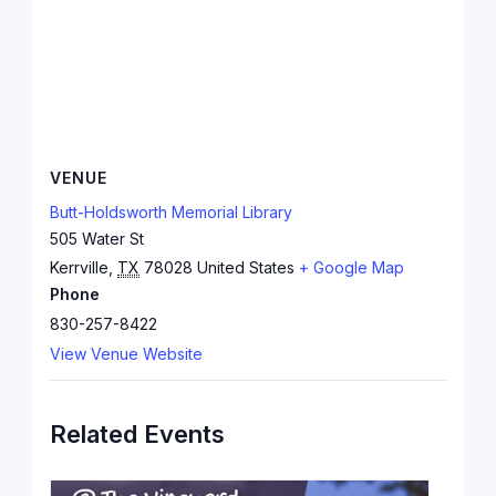
VENUE
Butt-Holdsworth Memorial Library
505 Water St
Kerrville
,
TX
78028
United States
+ Google Map
Phone
830-257-8422
View Venue Website
Related Events