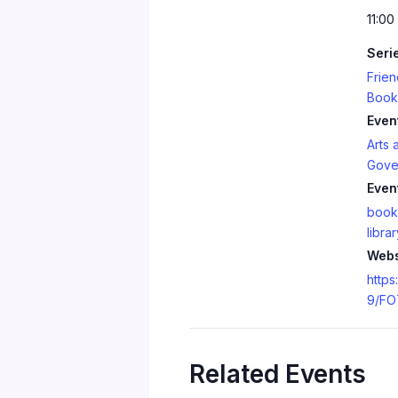
11:00
Seri
Frien
Book
Even
Arts 
Gove
Even
book
librar
Webs
https
9/FO
Related Events