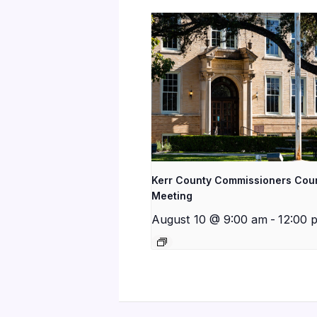
Kerr County Commissioners Cou
Meeting
August 10 @ 9:00 am
-
12:00 