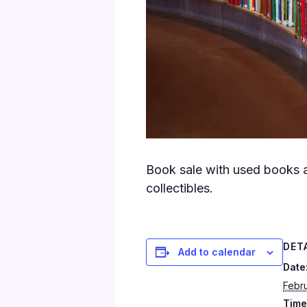
Book sale with used books a
collectibles.
DET
Add to calendar
Date
Febru
Time