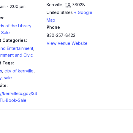
Kerrville
,
TX
78028
 am - 2:00 pm
United States
+ Google
es:
Map
ds of the Library
Phone
 Sale
830-257-8422
t Categories:
View Venue Website
and Entertainment
,
rnment and Civic
t Tags:
s
,
city of kerrville
,
y
,
sale
ite:
://kerrvilletx.gov/34
TL-Book-Sale