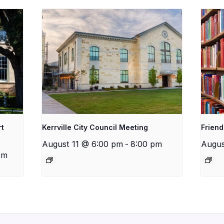
rt
Kerrville City Council Meeting
Friend
August 11 @ 6:00 pm
-
8:00 pm
Augus
pm