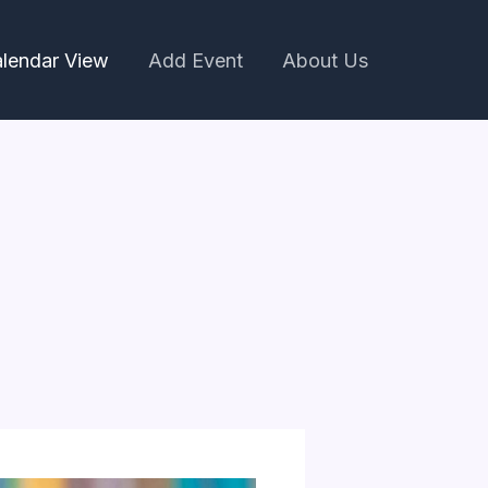
lendar View
Add Event
About Us