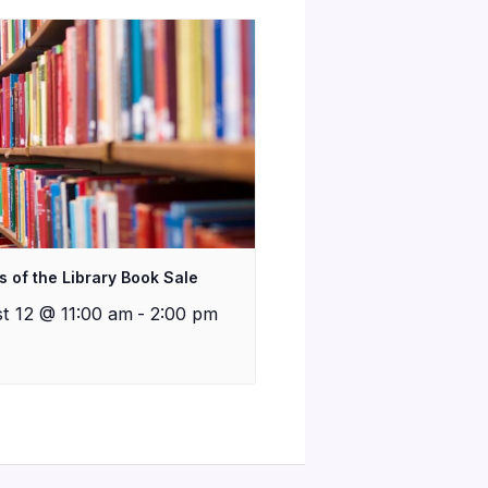
s of the Library Book Sale
t 12 @ 11:00 am
-
2:00 pm