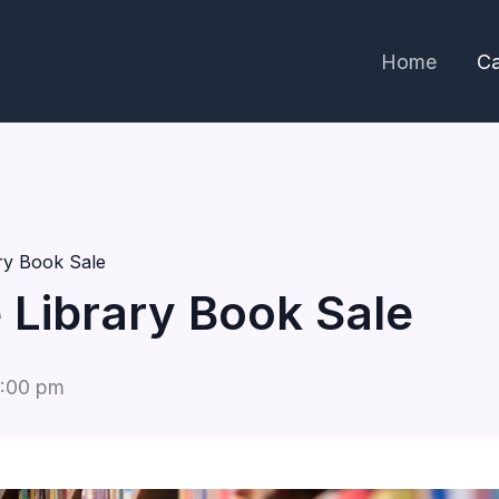
Home
Ca
ary Book Sale
e Library Book Sale
:00 pm