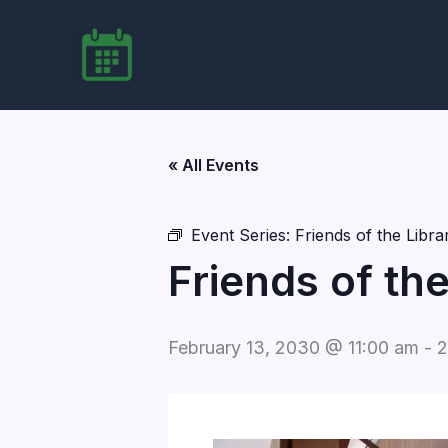
Skip
to
content
« All Events
Event Series:
Friends of the Libr
Friends of th
February 13, 2030 @ 11:00 am
-
2