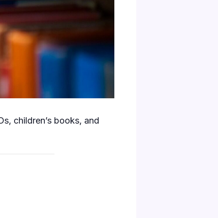
s, children’s books, and