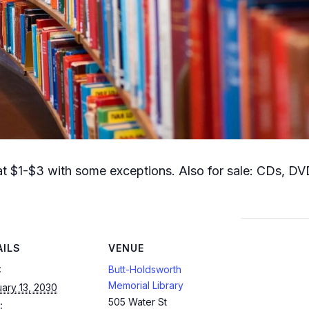
t $1-$3 with some exceptions. Also for sale: CDs, DVD
AILS
VENUE
:
Butt-Holdsworth
Memorial Library
ary 13, 2030
505 Water St
: