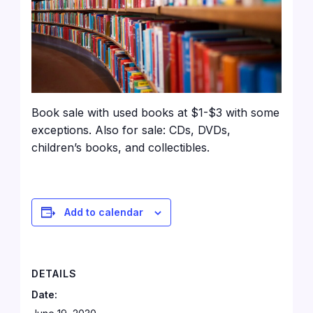
Book sale with used books at $1-$3 with some
exceptions. Also for sale: CDs, DVDs,
children’s books, and collectibles.
Add to calendar
DETAILS
Date: