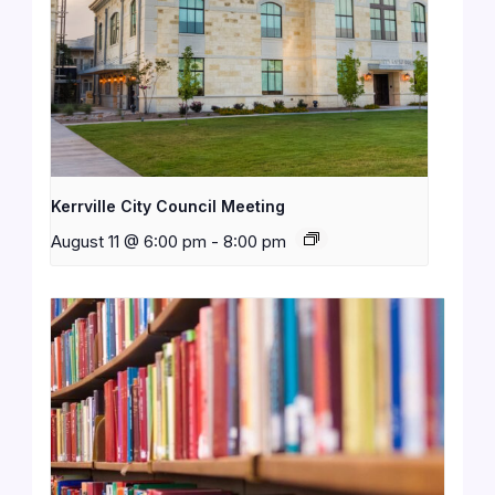
Kerrville City Council Meeting
August 11 @ 6:00 pm
-
8:00 pm