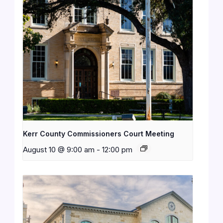
Kerr County Commissioners Court Meeting
August 10 @ 9:00 am
-
12:00 pm