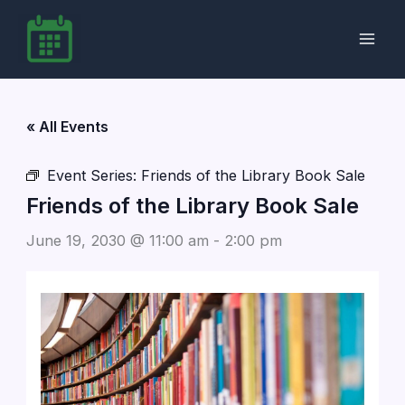
Skip
to
content
« All Events
Event Series:
Friends of the Library Book Sale
Friends of the Library Book Sale
June 19, 2030 @ 11:00 am
-
2:00 pm