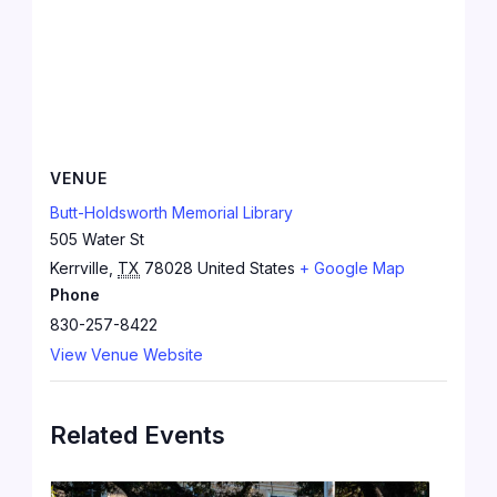
VENUE
Butt-Holdsworth Memorial Library
505 Water St
Kerrville
,
TX
78028
United States
+ Google Map
Phone
830-257-8422
View Venue Website
Related Events