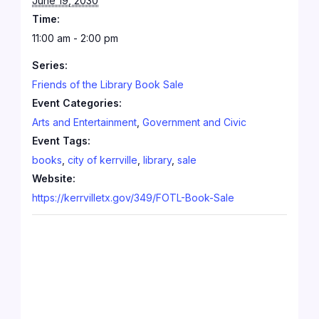
June 19, 2030
Time:
11:00 am - 2:00 pm
Series:
Friends of the Library Book Sale
Event Categories:
Arts and Entertainment
,
Government and Civic
Event Tags:
books
,
city of kerrville
,
library
,
sale
Website:
https://kerrvilletx.gov/349/FOTL-Book-Sale