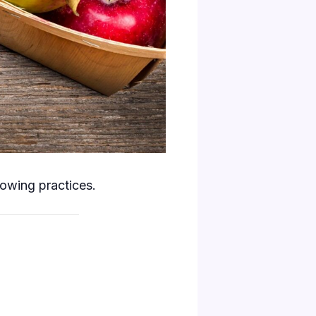
rowing practices.