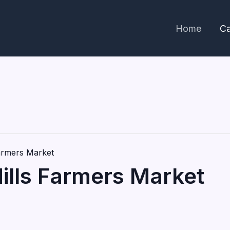
Home
Ca
Farmers Market
Hills Farmers Market