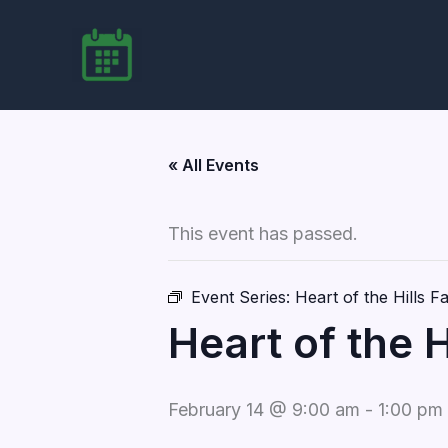
Skip
to
content
« All Events
This event has passed.
Event Series:
Heart of the Hills 
Heart of the 
February 14 @ 9:00 am
-
1:00 pm