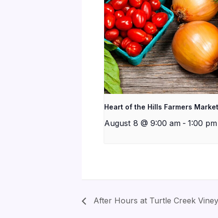
Heart of the Hills Farmers Marke
August 8 @ 9:00 am
-
1:00 pm
After Hours at Turtle Creek Vine