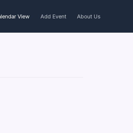
lendar View
Add Event
About Us