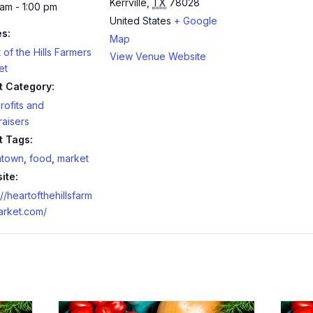
Kerrville
,
TX
78028
am - 1:00 pm
United States
+ Google
es:
Map
 of the Hills Farmers
View Venue Website
et
t Category:
ofits and
aisers
t Tags:
town
,
food
,
market
ite:
://heartofthehillsfarm
arket.com/