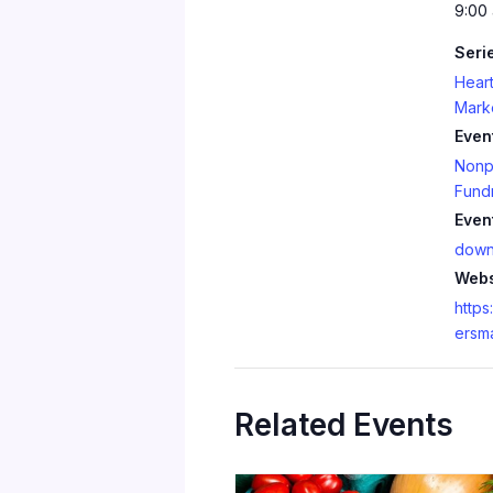
9:00 
Seri
Heart
Mark
Even
Nonpr
Fundr
Even
down
Webs
https
ersm
Related Events