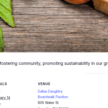
fostering community, promoting sustainability in our g
AILS
VENUE
:
Dallas Daughtry
Boardwalk Pavilion
ary 14
805 Water St
: