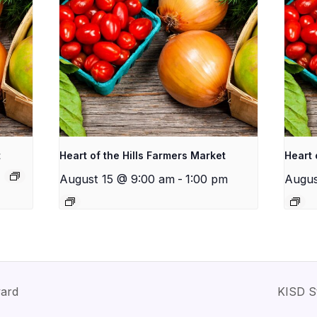
t
Heart of the Hills Farmers Market
Heart 
August 15 @ 9:00 am
-
1:00 pm
Augus
yard
KISD S