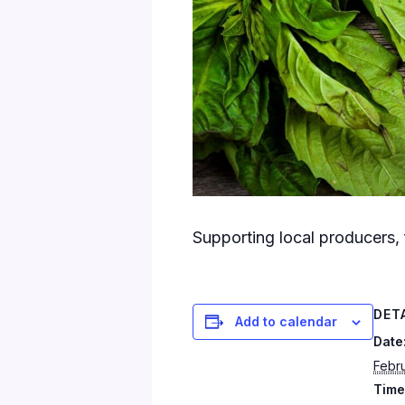
Supporting local producers, 
DET
Add to calendar
Date
Febru
Time