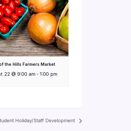
of the Hills Farmers Market
t 22 @ 9:00 am
-
1:00 pm
tudent Holiday/Staff Development