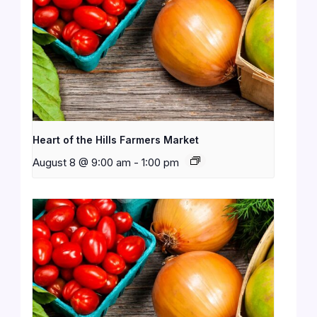
Heart of the Hills Farmers Market
August 8 @ 9:00 am
-
1:00 pm