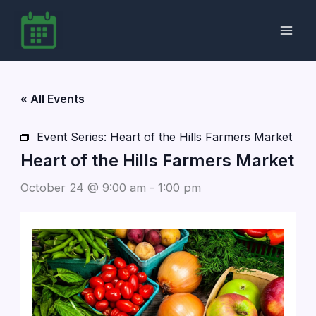
Skip
to
content
« All Events
Event Series:
Heart of the Hills Farmers Market
Heart of the Hills Farmers Market
October 24 @ 9:00 am
-
1:00 pm