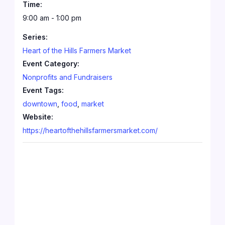
Time:
9:00 am - 1:00 pm
Series:
Heart of the Hills Farmers Market
Event Category:
Nonprofits and Fundraisers
Event Tags:
downtown
,
food
,
market
Website:
https://heartofthehillsfarmersmarket.com/