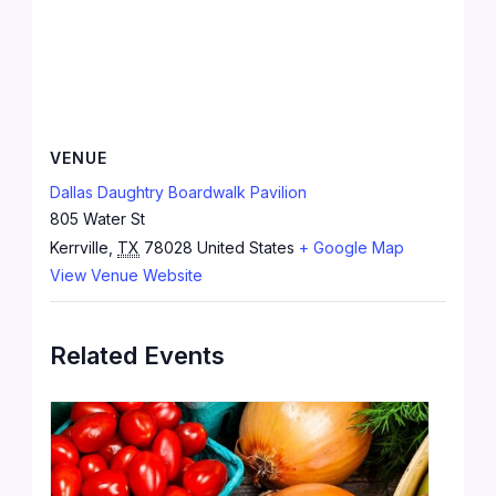
VENUE
Dallas Daughtry Boardwalk Pavilion
805 Water St
Kerrville
,
TX
78028
United States
+ Google Map
View Venue Website
Related Events