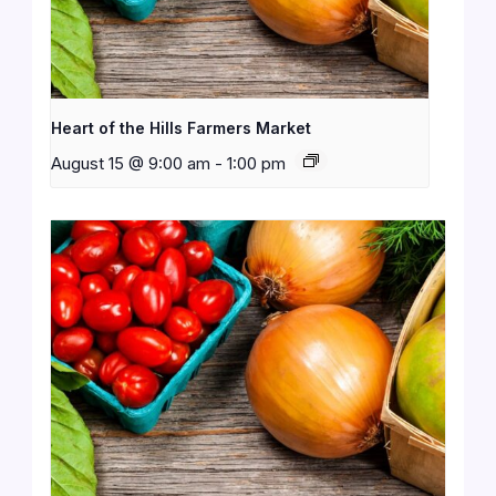
Heart of the Hills Farmers Market
August 15 @ 9:00 am
-
1:00 pm