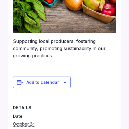
Supporting local producers, fostering
community, promoting sustainability in our
growing practices.
Add to calendar
DETAILS
Date:
October 24