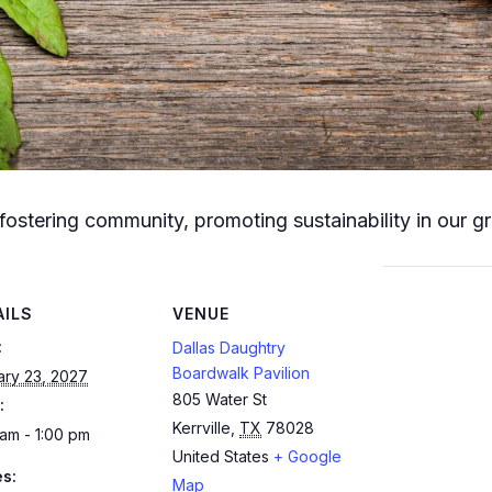
fostering community, promoting sustainability in our g
AILS
VENUE
:
Dallas Daughtry
Boardwalk Pavilion
ary 23, 2027
805 Water St
:
Kerrville
,
TX
78028
am - 1:00 pm
United States
+ Google
es:
Map