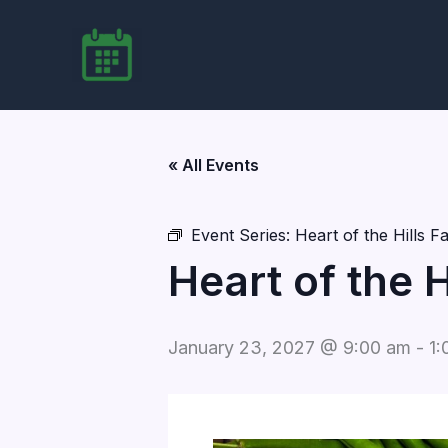
Skip
to
content
« All Events
Event Series:
Heart of the Hills 
Heart of the 
January 23, 2027 @ 9:00 am
-
1: