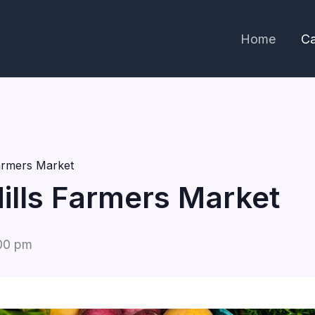
Home
Ca
Farmers Market
Hills Farmers Market
00 pm