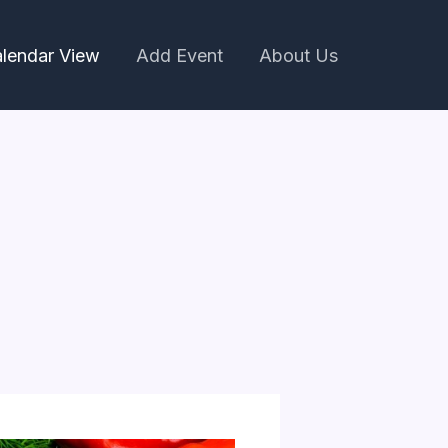
lendar View
Add Event
About Us