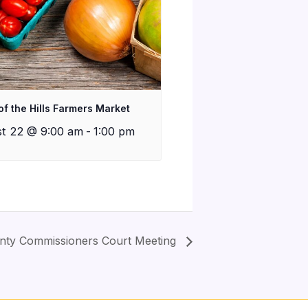
of the Hills Farmers Market
t 22 @ 9:00 am
-
1:00 pm
nty Commissioners Court Meeting