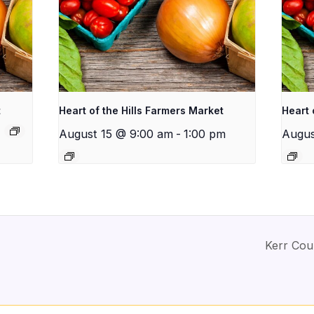
t
Heart of the Hills Farmers Market
Heart 
August 15 @ 9:00 am
-
1:00 pm
Augus
Kerr Cou