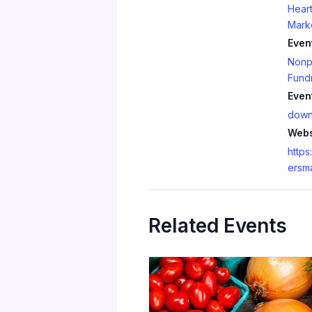
Heart
Mark
Even
Nonpr
Fundr
Even
down
Webs
https
ersm
Related Events