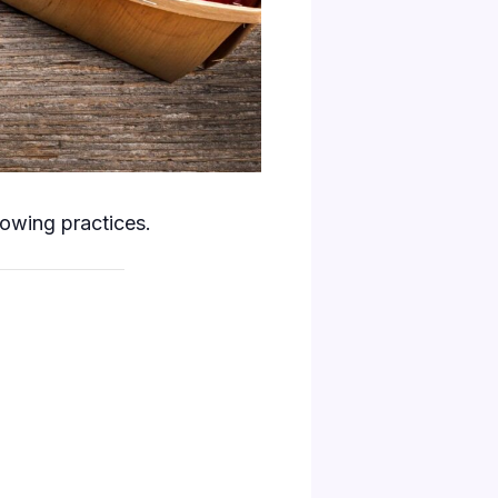
rowing practices.