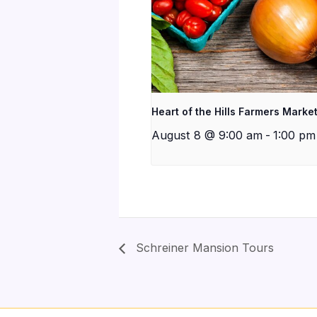
Heart of the Hills Farmers Marke
August 8 @ 9:00 am
-
1:00 pm
Schreiner Mansion Tours