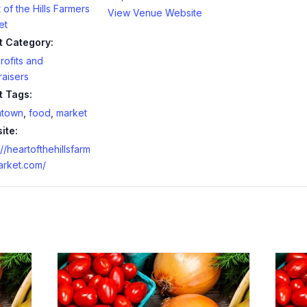
 of the Hills Farmers
View Venue Website
et
t Category:
ofits and
aisers
t Tags:
town
,
food
,
market
ite:
://heartofthehillsfarm
arket.com/