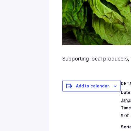
Supporting local producers, 
DET
Add to calendar
Date
Janu
Time
9:00 
Seri