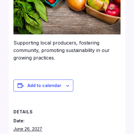
Supporting local producers, fostering
community, promoting sustainability in our
growing practices.
Add to calendar
DETAILS
Date:
June 26, 2027