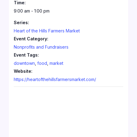
Time:
9:00 am - 1:00 pm
Series:
Heart of the Hills Farmers Market
Event Category:
Nonprofits and Fundraisers
Event Tags:
downtown
,
food
,
market
Website:
https://heartofthehillsfarmersmarket.com/