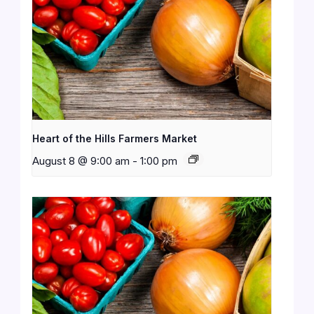
Heart of the Hills Farmers Market
August 8 @ 9:00 am
-
1:00 pm