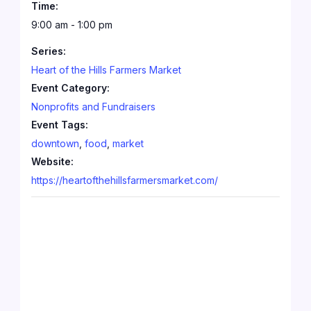
Time:
9:00 am - 1:00 pm
Series:
Heart of the Hills Farmers Market
Event Category:
Nonprofits and Fundraisers
Event Tags:
downtown
,
food
,
market
Website:
https://heartofthehillsfarmersmarket.com/