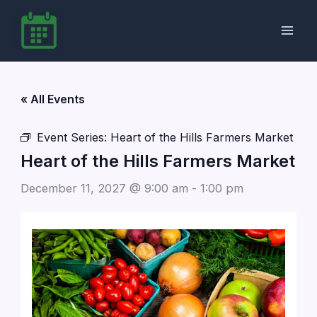
Skip
to
content
« All Events
Event Series:
Heart of the Hills Farmers Market
Heart of the Hills Farmers Market
December 11, 2027 @ 9:00 am
-
1:00 pm