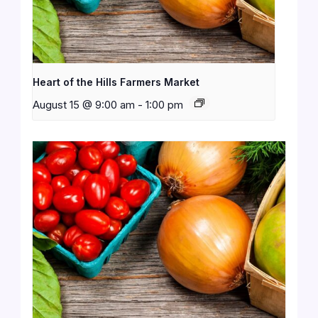
Heart of the Hills Farmers Market
August 15 @ 9:00 am
-
1:00 pm