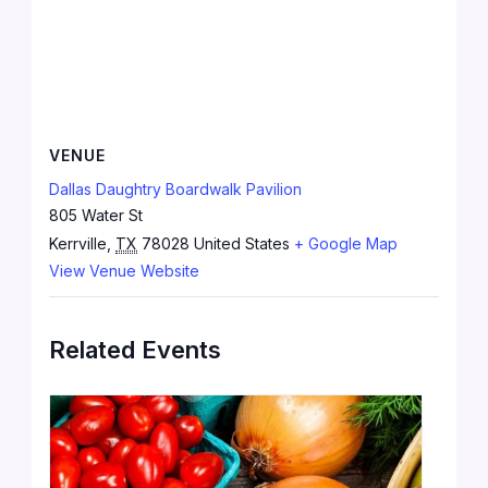
VENUE
Dallas Daughtry Boardwalk Pavilion
805 Water St
Kerrville
,
TX
78028
United States
+ Google Map
View Venue Website
Related Events