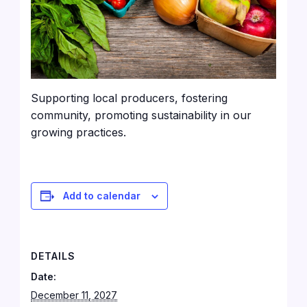
Supporting local producers, fostering
community, promoting sustainability in our
growing practices.
Add to calendar
DETAILS
Date:
December 11, 2027