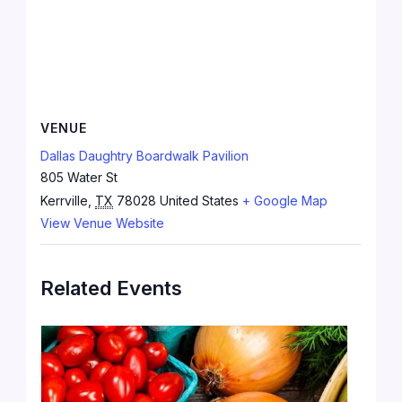
VENUE
Dallas Daughtry Boardwalk Pavilion
805 Water St
Kerrville
,
TX
78028
United States
+ Google Map
View Venue Website
Related Events