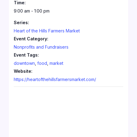
Time:
9:00 am - 1:00 pm
Series:
Heart of the Hills Farmers Market
Event Category:
Nonprofits and Fundraisers
Event Tags:
downtown
,
food
,
market
Website:
https://heartofthehillsfarmersmarket.com/