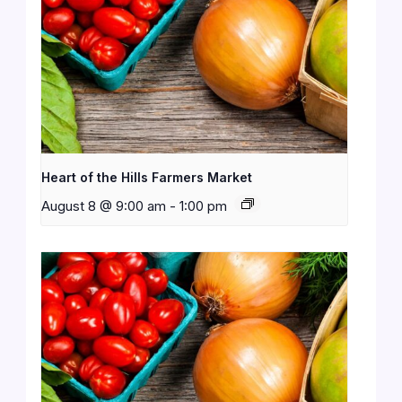
Heart of the Hills Farmers Market
August 8 @ 9:00 am
-
1:00 pm