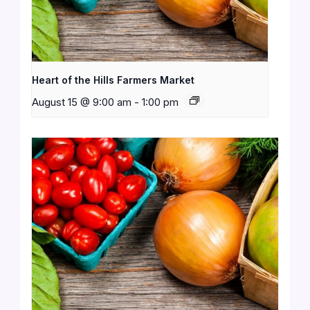
Heart of the Hills Farmers Market
August 15 @ 9:00 am
-
1:00 pm