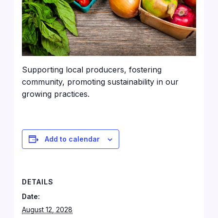
Supporting local producers, fostering
community, promoting sustainability in our
growing practices.
Add to calendar
DETAILS
Date:
August 12, 2028