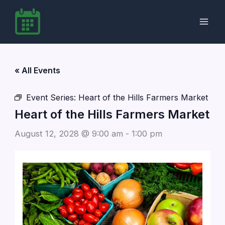
Skip
to
content
« All Events
Event Series:
Heart of the Hills Farmers Market
Heart of the Hills Farmers Market
August 12, 2028 @ 9:00 am
-
1:00 pm