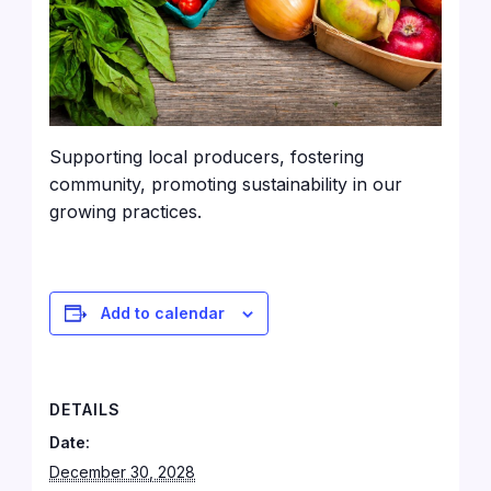
Supporting local producers, fostering
community, promoting sustainability in our
growing practices.
Add to calendar
DETAILS
Date:
December 30, 2028