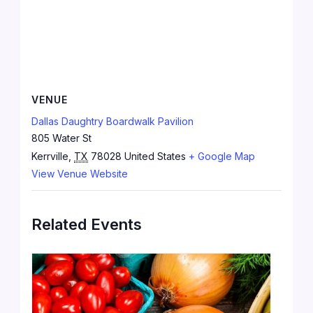
VENUE
Dallas Daughtry Boardwalk Pavilion
805 Water St
Kerrville
,
TX
78028
United States
+ Google Map
View Venue Website
Related Events