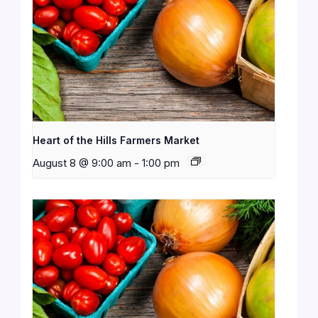
Heart of the Hills Farmers Market
August 8 @ 9:00 am
-
1:00 pm