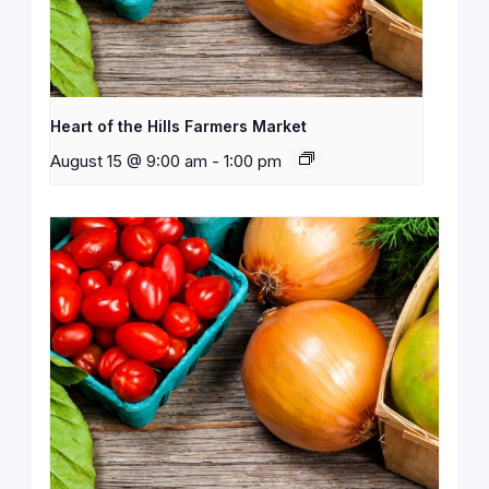
Heart of the Hills Farmers Market
August 15 @ 9:00 am
-
1:00 pm