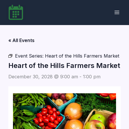
Skip
to
content
« All Events
Event Series:
Heart of the Hills Farmers Market
Heart of the Hills Farmers Market
December 30, 2028 @ 9:00 am
-
1:00 pm