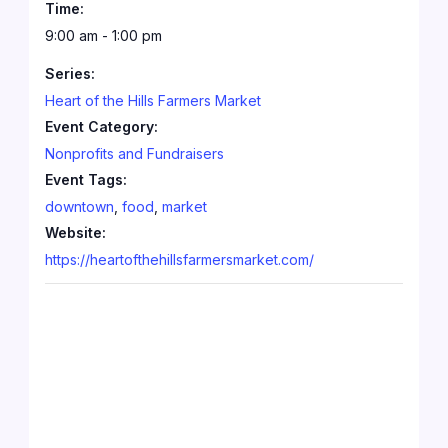
Time:
9:00 am - 1:00 pm
Series:
Heart of the Hills Farmers Market
Event Category:
Nonprofits and Fundraisers
Event Tags:
downtown
,
food
,
market
Website:
https://heartofthehillsfarmersmarket.com/