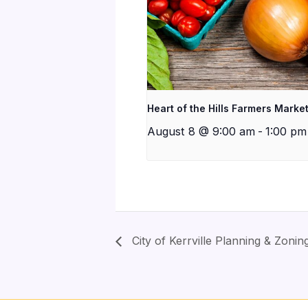
Heart of the Hills Farmers Marke
August 8 @ 9:00 am
-
1:00 pm
City of Kerrville Planning & Zoni