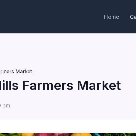
Home
Ca
Farmers Market
Hills Farmers Market
0 pm