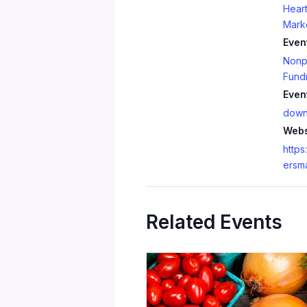
Heart
Mark
Even
Nonpr
Fundr
Even
down
Webs
https
ersm
Related Events