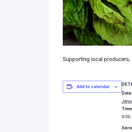
Supporting local producers, 
DET
Add to calendar
Date
Janu
Time
9:00 
Seri