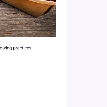
rowing practices.