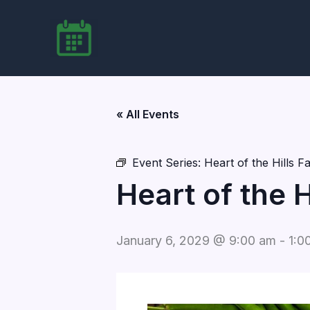
Skip
to
content
« All Events
Event Series:
Heart of the Hills 
Heart of the 
January 6, 2029 @ 9:00 am
-
1:0