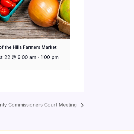
of the Hills Farmers Market
t 22 @ 9:00 am
-
1:00 pm
nty Commissioners Court Meeting