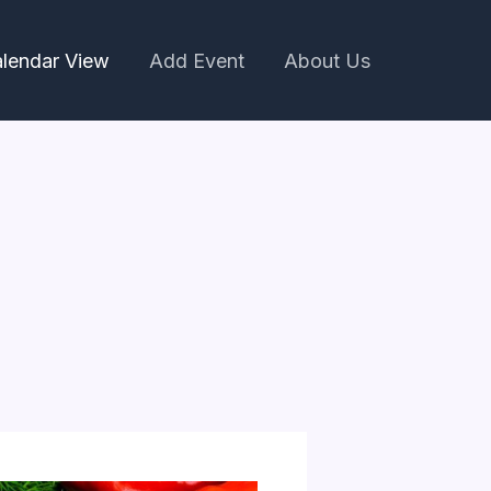
lendar View
Add Event
About Us