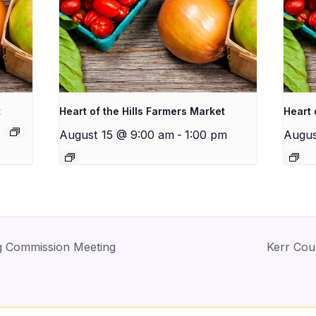
t
Heart of the Hills Farmers Market
Heart 
August 15 @ 9:00 am
-
1:00 pm
Augus
ng Commission Meeting
Kerr Cou