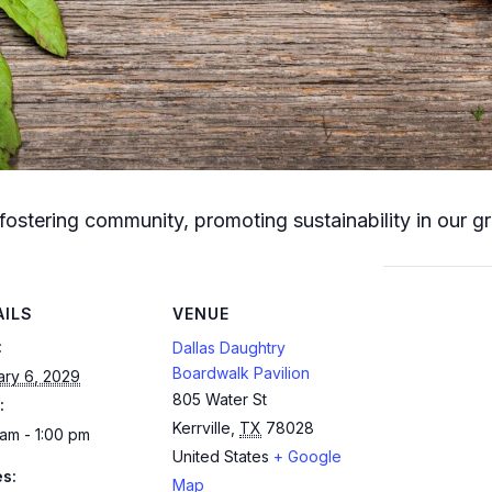
fostering community, promoting sustainability in our g
AILS
VENUE
:
Dallas Daughtry
Boardwalk Pavilion
ary 6, 2029
805 Water St
:
Kerrville
,
TX
78028
am - 1:00 pm
United States
+ Google
es:
Map