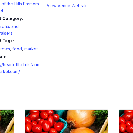
 of the Hills Farmers
View Venue Website
et
t Category:
ofits and
aisers
t Tags:
town
,
food
,
market
ite:
://heartofthehillsfarm
arket.com/