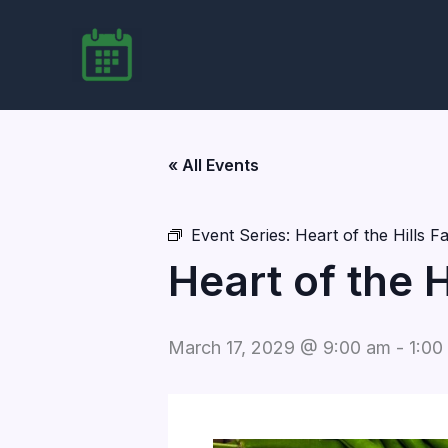
Skip
to
content
« All Events
Event Series:
Heart of the Hills 
Heart of the 
March 17, 2029 @ 9:00 am
-
1:00