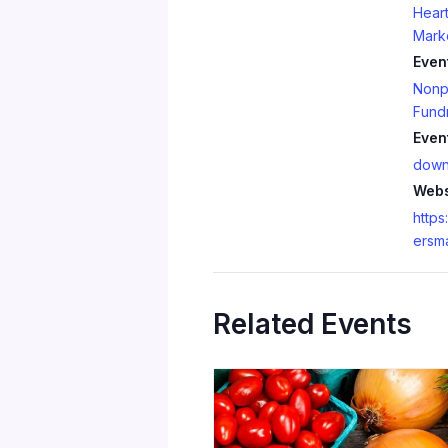
Heart
Mark
Even
Nonpr
Fundr
Even
down
Webs
https
ersm
Related Events