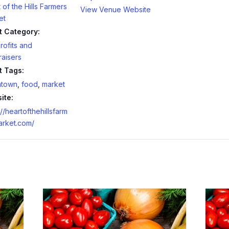
 of the Hills Farmers
View Venue Website
et
t Category:
ofits and
aisers
t Tags:
town
,
food
,
market
ite:
://heartofthehillsfarm
arket.com/