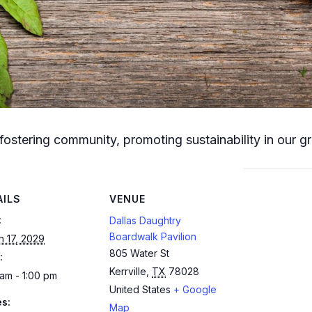
fostering community, promoting sustainability in our g
AILS
VENUE
:
Dallas Daughtry
Boardwalk Pavilion
h 17, 2029
805 Water St
:
Kerrville
,
TX
78028
am - 1:00 pm
United States
+ Google
es:
Map