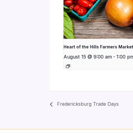
Heart of the Hills Farmers Marke
August 15 @ 9:00 am
-
1:00 p
Fredericksburg Trade Days