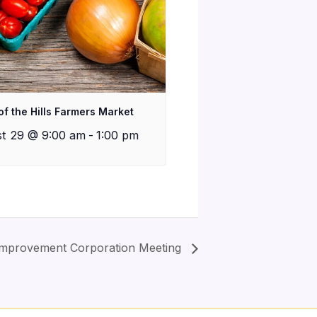
of the Hills Farmers Market
t 29 @ 9:00 am
-
1:00 pm
mprovement Corporation Meeting