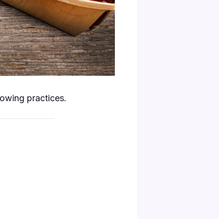
rowing practices.