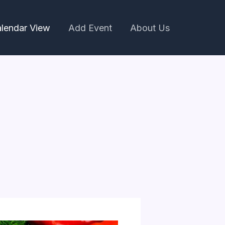
lendar View
Add Event
About Us