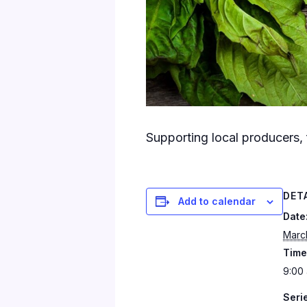
Supporting local producers, 
DET
Add to calendar
Date
Marc
Time
9:00 
Seri