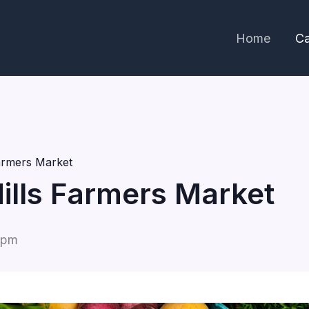
Home
Ca
Farmers Market
Hills Farmers Market
 pm