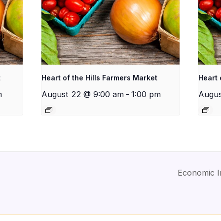
t
Heart of the Hills Farmers Market
Heart 
m
August 22 @ 9:00 am
-
1:00 pm
Augus
Economic I