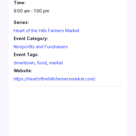
Time:
9:00 am - 1:00 pm
Series:
Heart of the Hills Farmers Market
Event Category:
Nonprofits and Fundraisers
Event Tags:
downtown
,
food
,
market
Website:
https://heartofthehillsfarmersmarket.com/