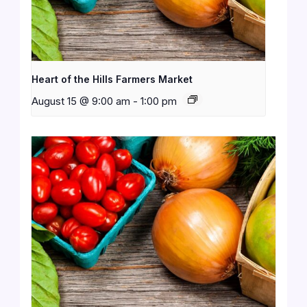
Heart of the Hills Farmers Market
August 15 @ 9:00 am
-
1:00 pm