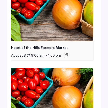
Heart of the Hills Farmers Market
August 8 @ 9:00 am
-
1:00 pm