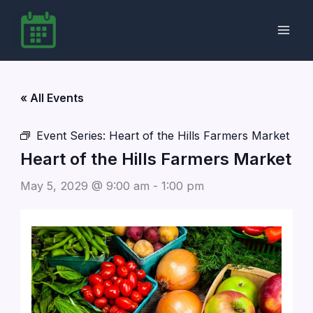
Skip
to
content
« All Events
Event Series:
Heart of the Hills Farmers Market
Heart of the Hills Farmers Market
May 5, 2029 @ 9:00 am
-
1:00 pm