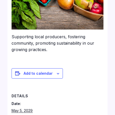
Supporting local producers, fostering
community, promoting sustainability in our
growing practices.
Add to calendar
DETAILS
Date:
May 5, 2029