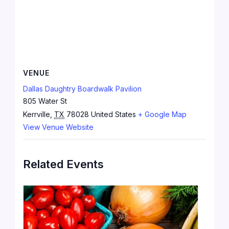
VENUE
Dallas Daughtry Boardwalk Pavilion
805 Water St
Kerrville
,
TX
78028
United States
+ Google Map
View Venue Website
Related Events