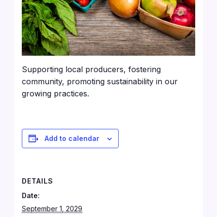
Supporting local producers, fostering
community, promoting sustainability in our
growing practices.
Add to calendar
DETAILS
Date:
September 1, 2029