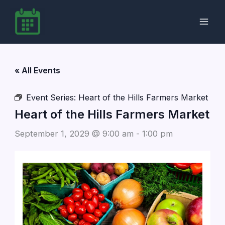
Skip
to
content
« All Events
Event Series:
Heart of the Hills Farmers Market
Heart of the Hills Farmers Market
September 1, 2029 @ 9:00 am
-
1:00 pm