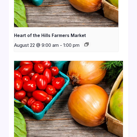
Heart of the Hills Farmers Market
August 22 @ 9:00 am
-
1:00 pm