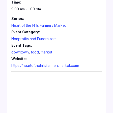
Time:
9:00 am - 1:00 pm
Series:
Heart of the Hills Farmers Market
Event Category:
Nonprofits and Fundraisers
Event Tags:
downtown
,
food
,
market
Website:
https://heartofthehillsfarmersmarket.com/