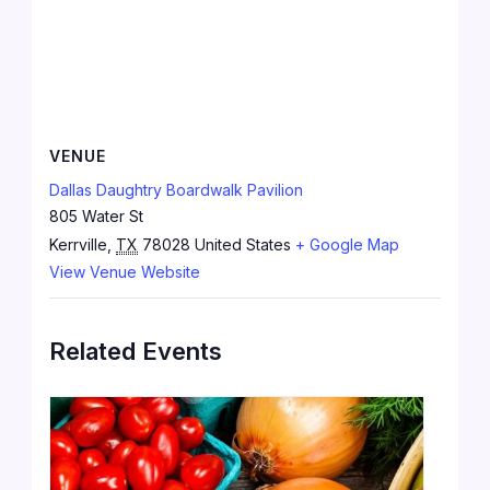
VENUE
Dallas Daughtry Boardwalk Pavilion
805 Water St
Kerrville
,
TX
78028
United States
+ Google Map
View Venue Website
Related Events