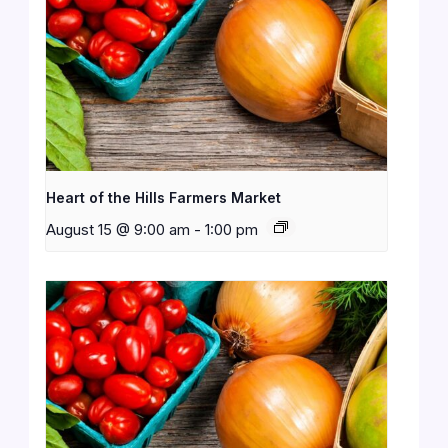
Heart of the Hills Farmers Market
August 15 @ 9:00 am
-
1:00 pm