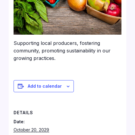
Supporting local producers, fostering
community, promoting sustainability in our
growing practices.
Add to calendar
DETAILS
Date:
October 20, 2029