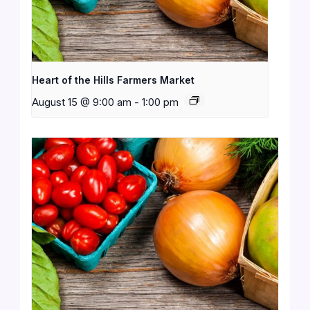
Heart of the Hills Farmers Market
August 15 @ 9:00 am
-
1:00 pm