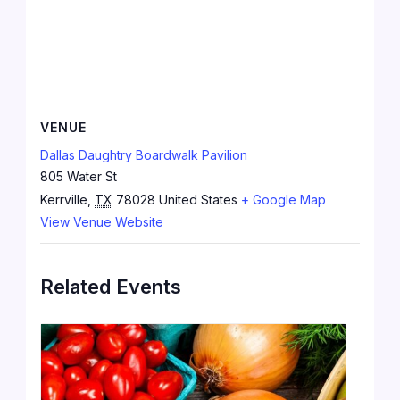
VENUE
Dallas Daughtry Boardwalk Pavilion
805 Water St
Kerrville
,
TX
78028
United States
+ Google Map
View Venue Website
Related Events