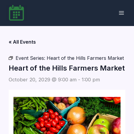
Skip
to
content
« All Events
Event Series:
Heart of the Hills Farmers Market
Heart of the Hills Farmers Market
October 20, 2029 @ 9:00 am
-
1:00 pm