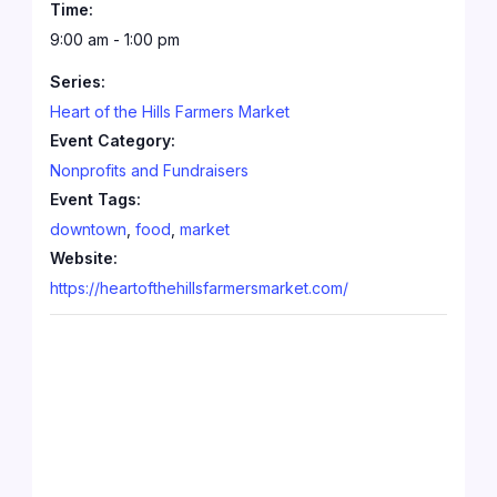
Time:
9:00 am - 1:00 pm
Series:
Heart of the Hills Farmers Market
Event Category:
Nonprofits and Fundraisers
Event Tags:
downtown
,
food
,
market
Website:
https://heartofthehillsfarmersmarket.com/