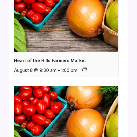
Heart of the Hills Farmers Market
August 8 @ 9:00 am
-
1:00 pm