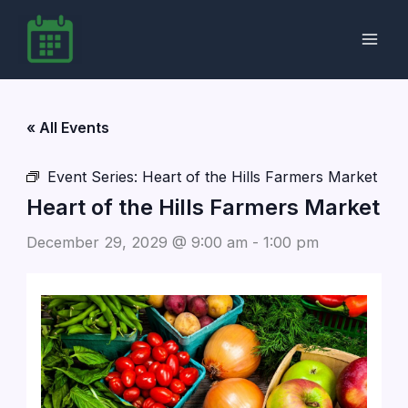
Skip
to
content
« All Events
Event Series:
Heart of the Hills Farmers Market
Heart of the Hills Farmers Market
December 29, 2029 @ 9:00 am
-
1:00 pm