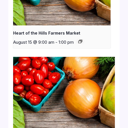
Heart of the Hills Farmers Market
August 15 @ 9:00 am
-
1:00 pm