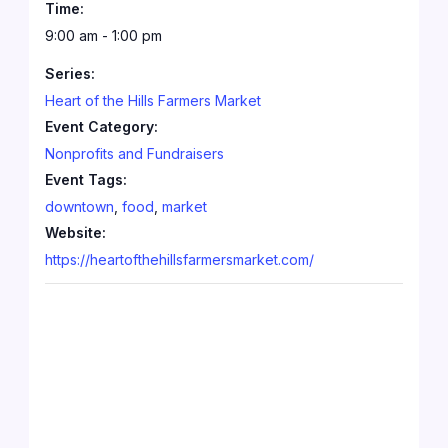
Time:
9:00 am - 1:00 pm
Series:
Heart of the Hills Farmers Market
Event Category:
Nonprofits and Fundraisers
Event Tags:
downtown
,
food
,
market
Website:
https://heartofthehillsfarmersmarket.com/