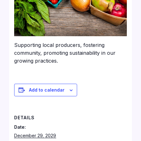
Supporting local producers, fostering
community, promoting sustainability in our
growing practices.
Add to calendar
DETAILS
Date:
December 29, 2029