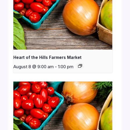
Heart of the Hills Farmers Market
August 8 @ 9:00 am
-
1:00 pm