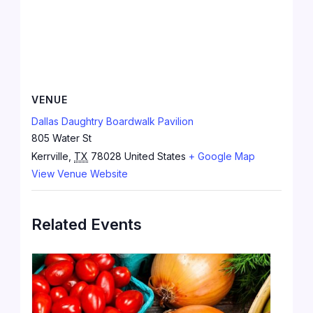
VENUE
Dallas Daughtry Boardwalk Pavilion
805 Water St
Kerrville
,
TX
78028
United States
+ Google Map
View Venue Website
Related Events