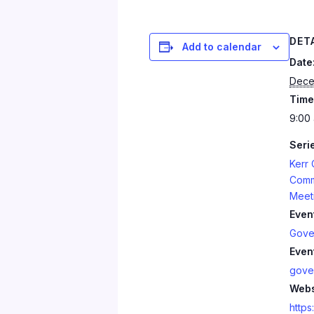
DET
Add to calendar
Date
Dece
Time
9:00 
Seri
Kerr
Comm
Meet
Even
Gove
Even
gove
Webs
https