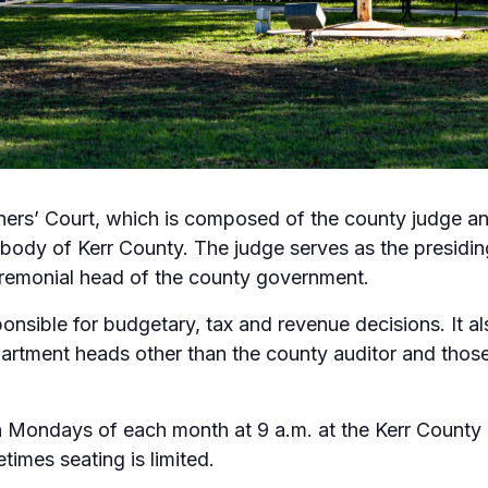
rs’ Court, which is composed of the county judge and
ody of Kerr County. The judge serves as the presiding 
remonial head of the county government.
onsible for budgetary, tax and revenue decisions. It a
epartment heads other than the county auditor and thos
h Mondays of each month at 9 a.m. at the Kerr County
times seating is limited.