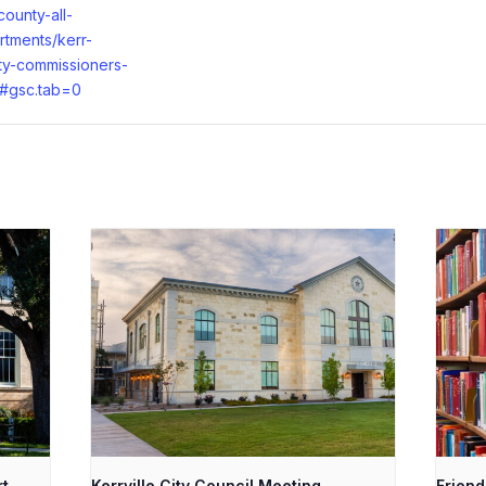
county-all-
rtments/kerr-
ty-commissioners-
t#gsc.tab=0
rt
Kerrville City Council Meeting
Friend