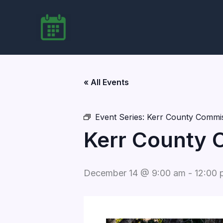
Skip
to
content
« All Events
Event Series:
Kerr County Commis
Kerr County 
December 14 @ 9:00 am
-
12:00 