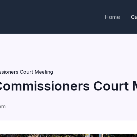
Home
Ca
sioners Court Meeting
Commissioners Court 
pm