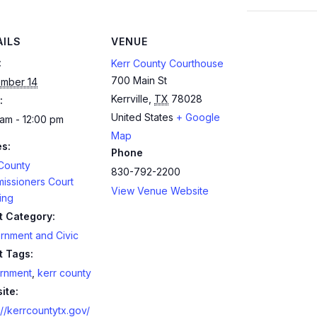
AILS
VENUE
:
Kerr County Courthouse
700 Main St
mber 14
Kerrville
,
TX
78028
:
United States
+ Google
am - 12:00 pm
Map
es:
Phone
 County
830-792-2200
issioners Court
View Venue Website
ing
t Category:
rnment and Civic
t Tags:
rnment
,
kerr county
ite:
://kerrcountytx.gov/