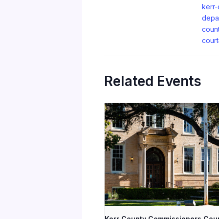
kerr-
depa
coun
cour
Related Events
Kerr County Commissioners Cou