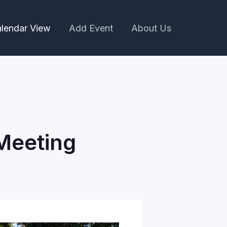
lendar View
Add Event
About Us
Meeting