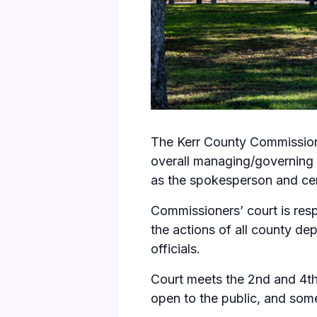
The Kerr County Commissione
overall managing/governing b
as the spokesperson and ce
Commissioners’ court is resp
the actions of all county d
officials.
Court meets the 2nd and 4t
open to the public, and some