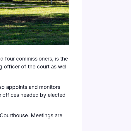
 four commissioners, is the
officer of the court as well
lso appoints and monitors
e offices headed by elected
 Courthouse
. Meetings are