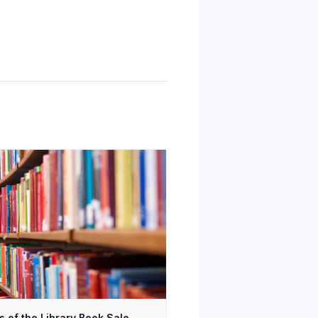
s of the Library Book Sale