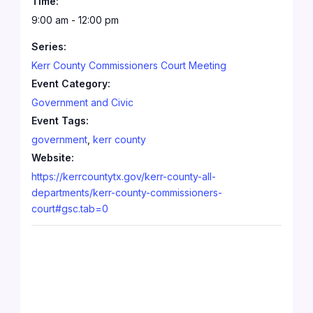
Time:
9:00 am - 12:00 pm
Series:
Kerr County Commissioners Court Meeting
Event Category:
Government and Civic
Event Tags:
government
,
kerr county
Website:
https://kerrcountytx.gov/kerr-county-all-
departments/kerr-county-commissioners-
court#gsc.tab=0