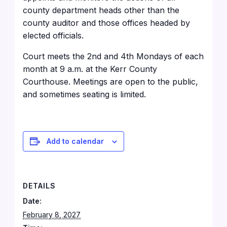
county department heads other than the
county auditor and those offices headed by
elected officials.
Court meets the 2nd and 4th Mondays of each
month at 9 a.m. at the Kerr County
Courthouse
. Meetings are open to the public,
and sometimes seating is limited.
Add to calendar
DETAILS
Date:
February 8, 2027