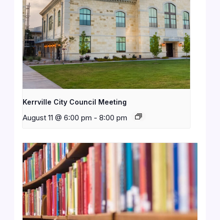
Kerrville City Council Meeting
August 11 @ 6:00 pm
-
8:00 pm