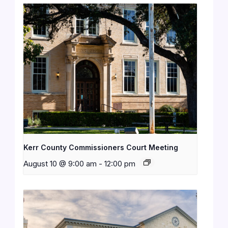
Kerr County Commissioners Court Meeting
August 10 @ 9:00 am
-
12:00 pm