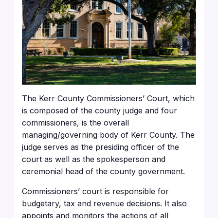
The Kerr County Commissioners’ Court, which
is composed of the county judge and four
commissioners, is the overall
managing/governing body of Kerr County. The
judge serves as the presiding officer of the
court as well as the spokesperson and
ceremonial head of the county government.
Commissioners’ court is responsible for
budgetary, tax and revenue decisions. It also
appoints and monitors the actions of all