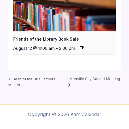
Friends of the Library Book Sale
August 12 @ 11:00 am
-
2:00 pm
Kerrville City Council Meeting
Heart of the Hills Farmers
Market
Copyright © 2026 Kerr Calendar