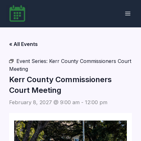
Skip
to
content
« All Events
Event Series:
Kerr County Commissioners Court
Meeting
Kerr County Commissioners
Court Meeting
February 8, 2027 @ 9:00 am
-
12:00 pm