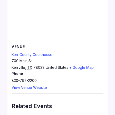
VENUE
Kerr County Courthouse
700 Main St
Kerrville
,
TX
78028
United States
+ Google Map
Phone
830-792-2200
View Venue Website
Related Events