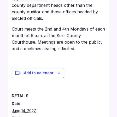
county department heads other than the
county auditor and those offices headed by
elected officials.
Court meets the 2nd and 4th Mondays of each
month at 9 a.m. at the Kerr County
Courthouse
. Meetings are open to the public,
and sometimes seating is limited.
Add to calendar
DETAILS
Date:
June 14, 2027