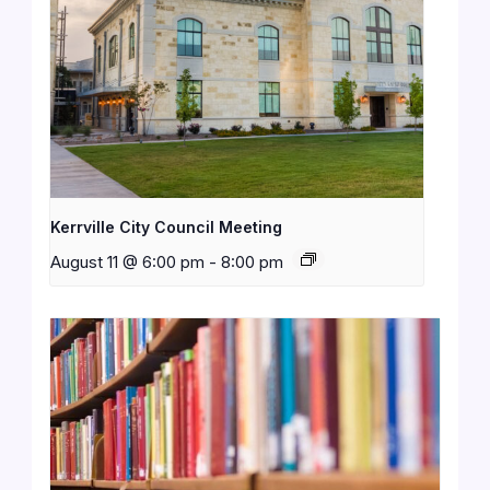
Kerrville City Council Meeting
August 11 @ 6:00 pm
-
8:00 pm