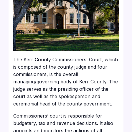
The Kerr County Commissioners’ Court, which
is composed of the county judge and four
commissioners, is the overall
managing/governing body of Kerr County. The
judge serves as the presiding officer of the
court as well as the spokesperson and
ceremonial head of the county government.
Commissioners’ court is responsible for
budgetary, tax and revenue decisions. It also
appoints and monitors the actions of all