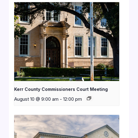
Kerr County Commissioners Court Meeting
August 10 @ 9:00 am
-
12:00 pm