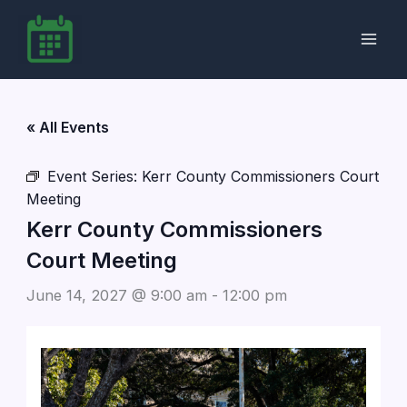
Skip
to
content
« All Events
Event Series:
Kerr County Commissioners Court
Meeting
Kerr County Commissioners
Court Meeting
June 14, 2027 @ 9:00 am
-
12:00 pm