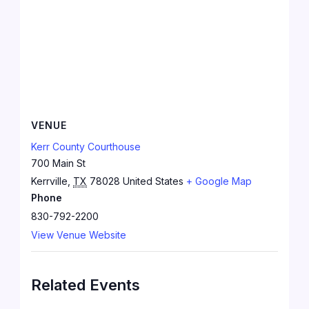
VENUE
Kerr County Courthouse
700 Main St
Kerrville
,
TX
78028
United States
+ Google Map
Phone
830-792-2200
View Venue Website
Related Events