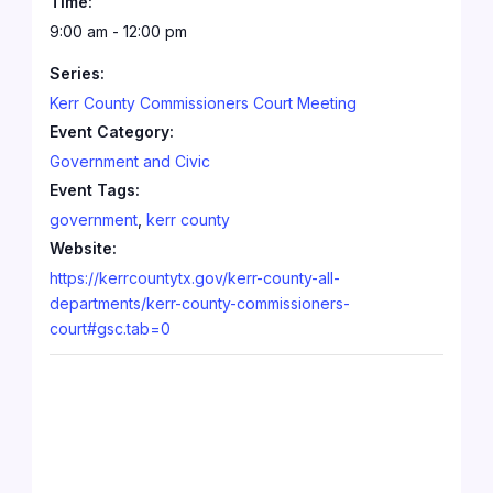
Time:
9:00 am - 12:00 pm
Series:
Kerr County Commissioners Court Meeting
Event Category:
Government and Civic
Event Tags:
government
,
kerr county
Website:
https://kerrcountytx.gov/kerr-county-all-
departments/kerr-county-commissioners-
court#gsc.tab=0