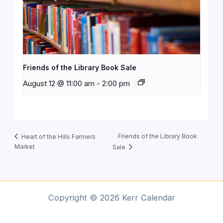
Friends of the Library Book Sale
August 12 @ 11:00 am
-
2:00 pm
Friends of the Library Book
Heart of the Hills Farmers
Market
Sale
Copyright © 2026 Kerr Calendar