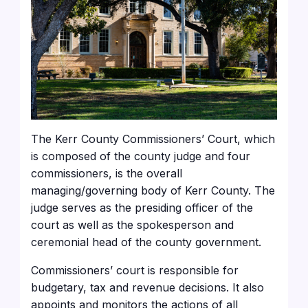
The Kerr County Commissioners’ Court, which
is composed of the county judge and four
commissioners, is the overall
managing/governing body of Kerr County. The
judge serves as the presiding officer of the
court as well as the spokesperson and
ceremonial head of the county government.
Commissioners’ court is responsible for
budgetary, tax and revenue decisions. It also
appoints and monitors the actions of all