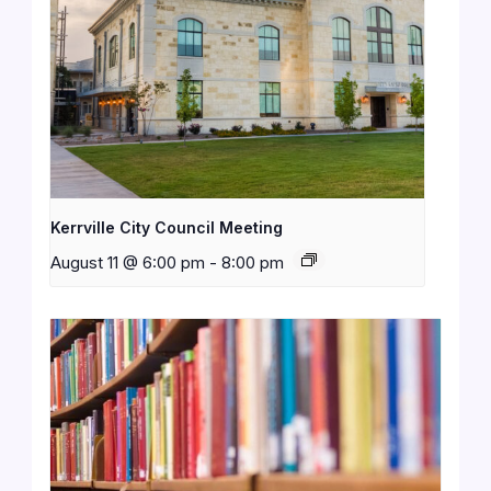
Kerrville City Council Meeting
August 11 @ 6:00 pm
-
8:00 pm