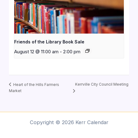
Friends of the Library Book Sale
August 12 @ 11:00 am
-
2:00 pm
Kerrville City Council Meeting
Heart of the Hills Farmers
Market
Copyright © 2026 Kerr Calendar