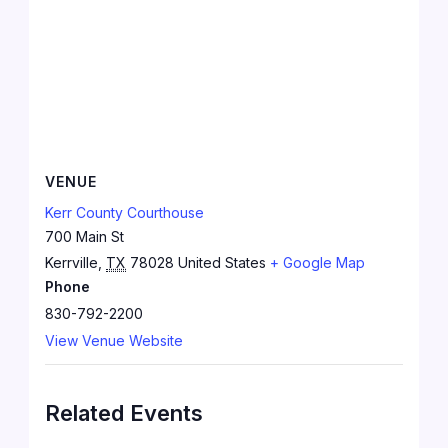
VENUE
Kerr County Courthouse
700 Main St
Kerrville
,
TX
78028
United States
+ Google Map
Phone
830-792-2200
View Venue Website
Related Events