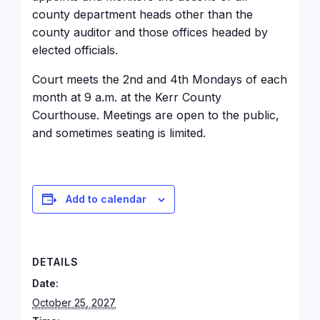
county department heads other than the
county auditor and those offices headed by
elected officials.
Court meets the 2nd and 4th Mondays of each
month at 9 a.m. at the Kerr County
Courthouse
. Meetings are open to the public,
and sometimes seating is limited.
Add to calendar
DETAILS
Date:
October 25, 2027