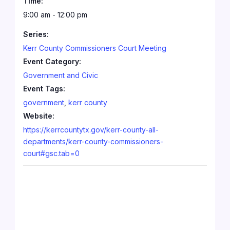
Time:
9:00 am - 12:00 pm
Series:
Kerr County Commissioners Court Meeting
Event Category:
Government and Civic
Event Tags:
government
,
kerr county
Website:
https://kerrcountytx.gov/kerr-county-all-
departments/kerr-county-commissioners-
court#gsc.tab=0