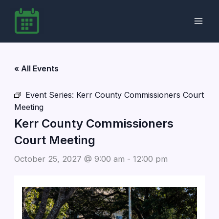
Skip
to
content
« All Events
Event Series:
Kerr County Commissioners Court
Meeting
Kerr County Commissioners
Court Meeting
October 25, 2027 @ 9:00 am
-
12:00 pm