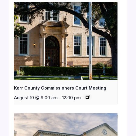
Kerr County Commissioners Court Meeting
August 10 @ 9:00 am
-
12:00 pm