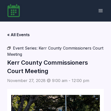
Skip
to
content
« All Events
Event Series:
Kerr County Commissioners Court
Meeting
Kerr County Commissioners
Court Meeting
November 27, 2028 @ 9:00 am
-
12:00 pm