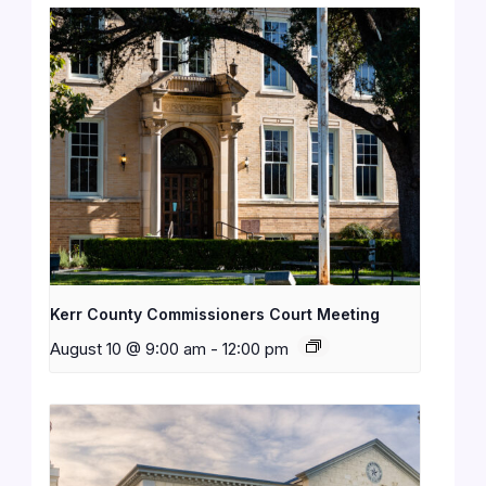
Kerr County Commissioners Court Meeting
August 10 @ 9:00 am
-
12:00 pm