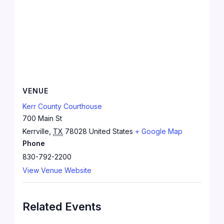
VENUE
Kerr County Courthouse
700 Main St
Kerrville
,
TX
78028
United States
+ Google Map
Phone
830-792-2200
View Venue Website
Related Events