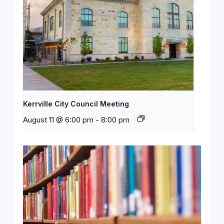
Kerrville City Council Meeting
August 11 @ 6:00 pm
-
8:00 pm