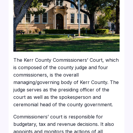
The Kerr County Commissioners’ Court, which
is composed of the county judge and four
commissioners, is the overall
managing/governing body of Kerr County. The
judge serves as the presiding officer of the
court as well as the spokesperson and
ceremonial head of the county government.
Commissioners’ court is responsible for
budgetary, tax and revenue decisions. It also
appoints and monitors the actions of all