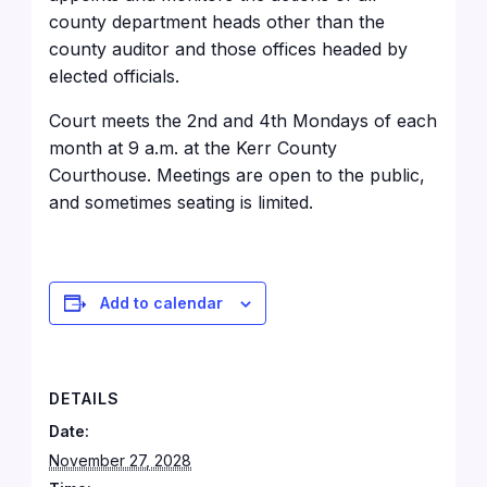
county department heads other than the
county auditor and those offices headed by
elected officials.
Court meets the 2nd and 4th Mondays of each
month at 9 a.m. at the Kerr County
Courthouse
. Meetings are open to the public,
and sometimes seating is limited.
Add to calendar
DETAILS
Date:
November 27, 2028