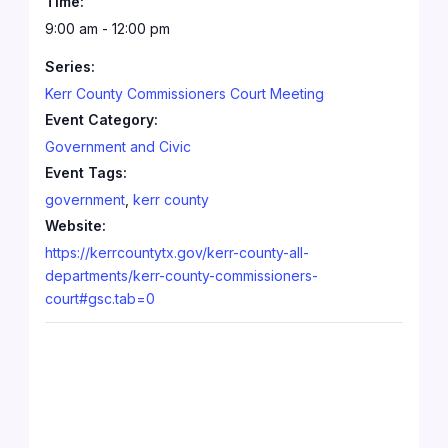
Time:
9:00 am - 12:00 pm
Series:
Kerr County Commissioners Court Meeting
Event Category:
Government and Civic
Event Tags:
government
,
kerr county
Website:
https://kerrcountytx.gov/kerr-county-all-
departments/kerr-county-commissioners-
court#gsc.tab=0