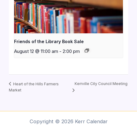
Friends of the Library Book Sale
August 12 @ 11:00 am
-
2:00 pm
Kerrville City Council Meeting
Heart of the Hills Farmers
Market
Copyright © 2026 Kerr Calendar