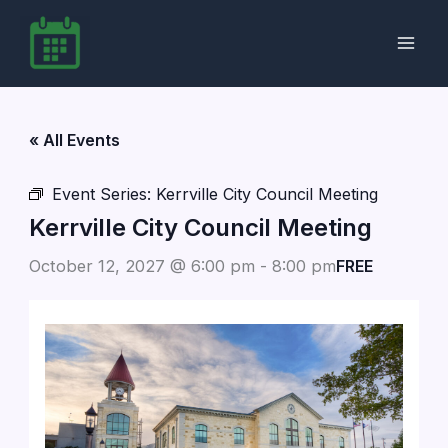
Skip
to
content
« All Events
Event Series:
Kerrville City Council Meeting
Kerrville City Council Meeting
October 12, 2027 @ 6:00 pm
-
8:00 pm
FREE