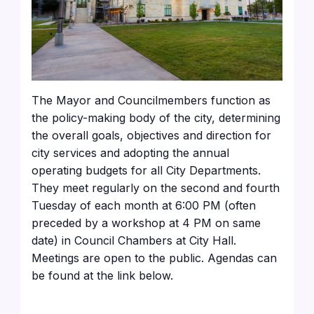
The Mayor and Councilmembers function as
the policy-making body of the city, determining
the overall goals, objectives and direction for
city services and adopting the annual
operating budgets for all City Departments.
They meet regularly on the second and fourth
Tuesday of each month at 6:00 PM (often
preceded by a workshop at 4 PM on same
date) in Council Chambers at City Hall.
Meetings are open to the public. Agendas can
be found at the link below.