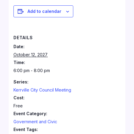
Add to calendar
DETAILS
Date:
October 12, 2027
Time:
6:00 pm - 8:00 pm
Series:
Kerrville City Council Meeting
Cost:
Free
Event Category:
Government and Civic
Event Tags: