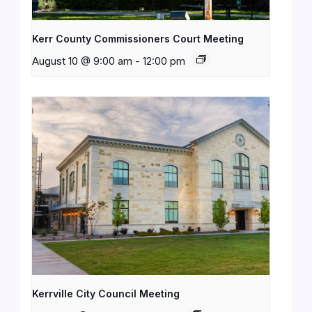
Kerr County Commissioners Court Meeting
August 10 @ 9:00 am
-
12:00 pm
Kerrville City Council Meeting