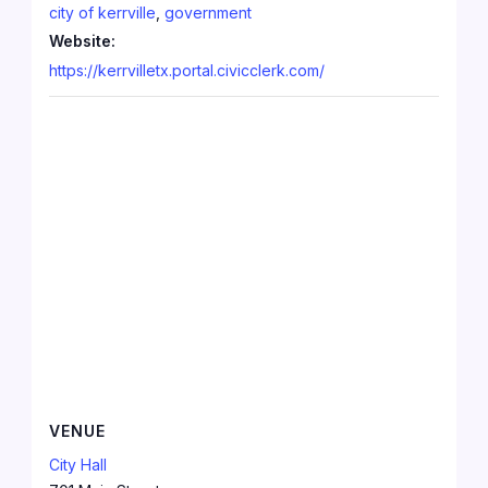
city of kerrville
,
government
Website:
https://kerrvilletx.portal.civicclerk.com/
VENUE
City Hall