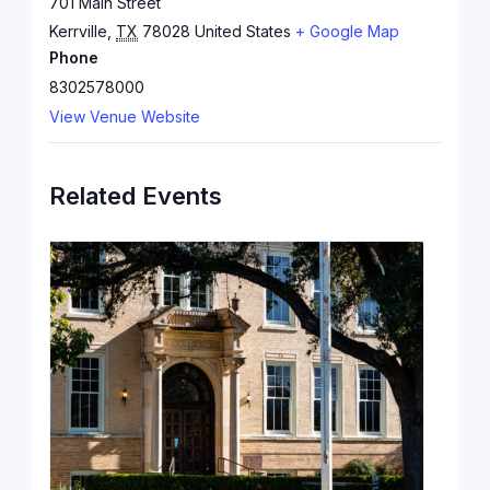
701 Main Street
Kerrville
,
TX
78028
United States
+ Google Map
Phone
8302578000
View Venue Website
Related Events