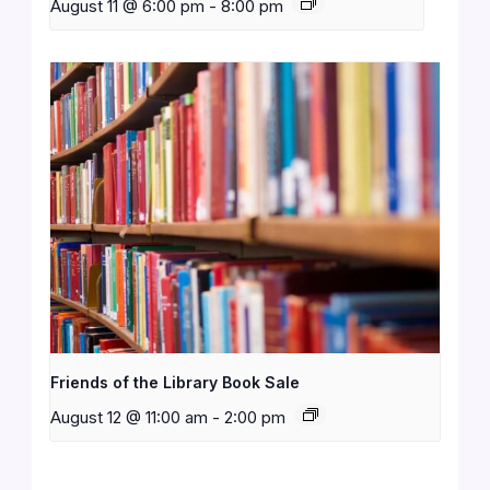
August 11 @ 6:00 pm
-
8:00 pm
Friends of the Library Book Sale
August 12 @ 11:00 am
-
2:00 pm