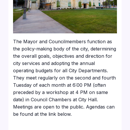
The Mayor and Councilmembers function as
the policy-making body of the city, determining
the overall goals, objectives and direction for
city services and adopting the annual
operating budgets for all City Departments.
They meet regularly on the second and fourth
Tuesday of each month at 6:00 PM (often
preceded by a workshop at 4 PM on same
date) in Council Chambers at City Hall.
Meetings are open to the public. Agendas can
be found at the link below.