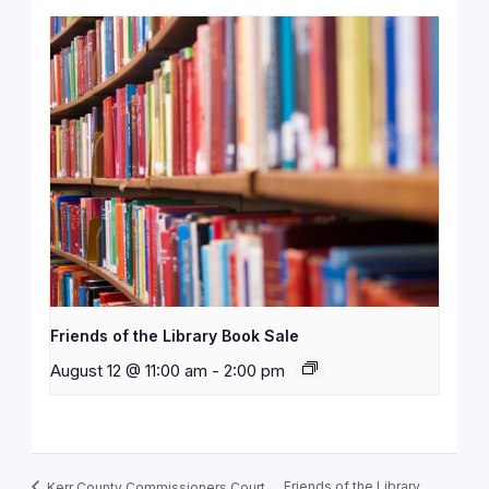
Friends of the Library Book Sale
August 12 @ 11:00 am
-
2:00 pm
Friends of the Library
Kerr County Commissioners Court