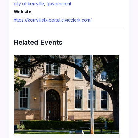
city of kerrville
,
government
Website:
https://kerrvilletx.portal.civicclerk.com/
Related Events