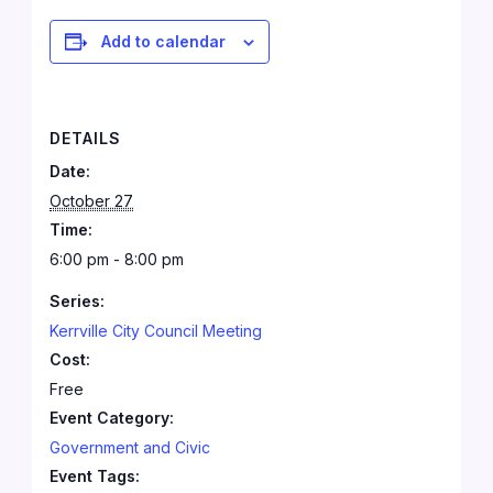
Add to calendar
DETAILS
Date:
October 27
Time:
6:00 pm - 8:00 pm
Series:
Kerrville City Council Meeting
Cost:
Free
Event Category:
Government and Civic
Event Tags: