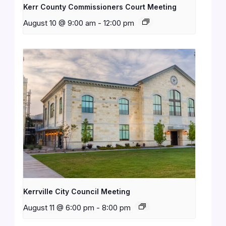
Kerr County Commissioners Court Meeting
August 10 @ 9:00 am
-
12:00 pm
Kerrville City Council Meeting
August 11 @ 6:00 pm
-
8:00 pm