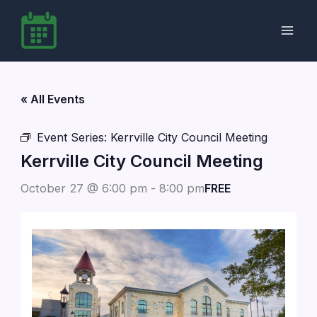
Skip
to
content
« All Events
Event Series:
Kerrville City Council Meeting
Kerrville City Council Meeting
October 27 @ 6:00 pm
-
8:00 pm
FREE