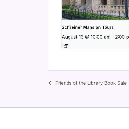
Schreiner Mansion Tours
August 13 @ 10:00 am
-
2:00 
Friends of the Library Book Sale