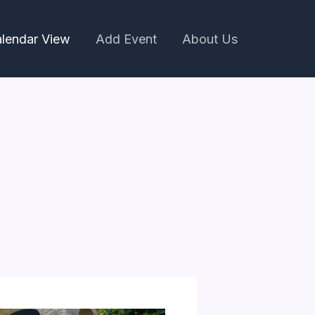
lendar View
Add Event
About Us