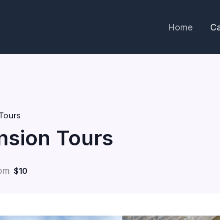
Home
Ca
Tours
nsion Tours
 pm
$10