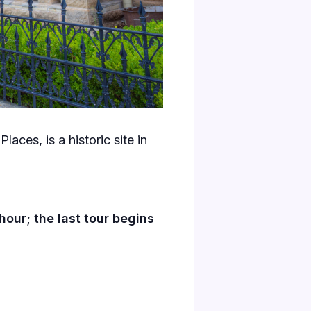
laces, is a historic site in
our; the last tour begins