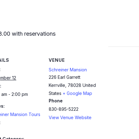
8.00 with reservations
AILS
VENUE
:
Schreiner Mansion
226 Earl Garrett
mber 12
Kerrville
,
78028
United
:
States
+ Google Map
 am - 2:00 pm
Phone
es:
830-895-5222
einer Mansion Tours
View Venue Website
:
t Category: