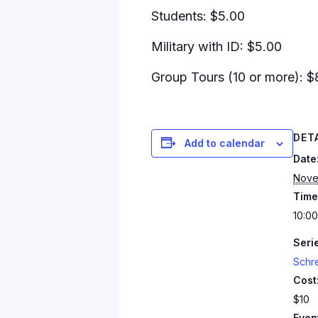
Students: $5.00
Military with ID: $5.00
Group Tours (10 or more): $
DET
Add to calendar
Date
Nove
Time
10:00
Seri
Schr
Cost
$10
Even