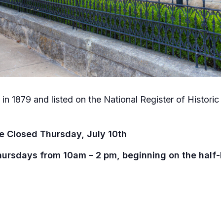
in 1879 and listed on the National Register of Historic P
e Closed Thursday, July 10th
hursdays from 10am – 2 pm, beginning on the half-h