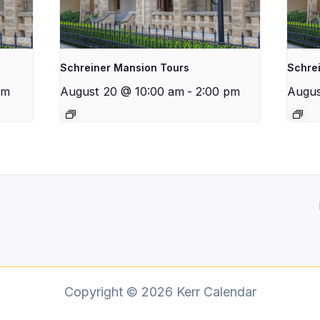
Schreiner Mansion Tours
Schre
pm
August 20 @ 10:00 am
-
2:00 pm
Augus
Copyright © 2026 Kerr Calendar