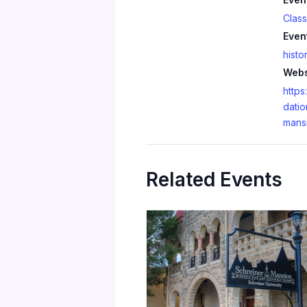
Clas
Even
histo
Webs
https
datio
mans
Related Events