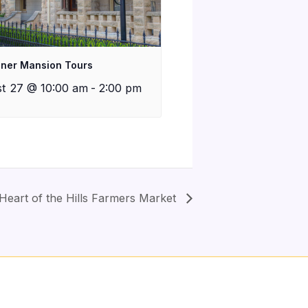
iner Mansion Tours
t 27 @ 10:00 am
-
2:00 pm
Heart of the Hills Farmers Market