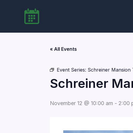
Skip
to
content
« All Events
Event Series:
Schreiner Mansion 
Schreiner Ma
November 12 @ 10:00 am
-
2:00