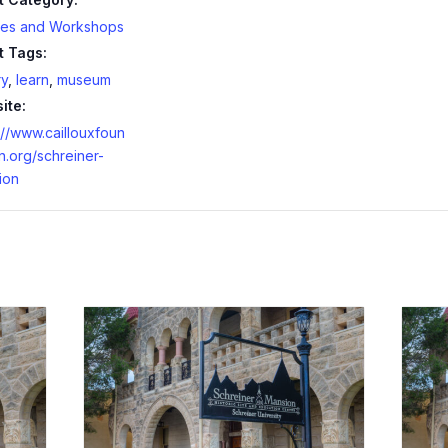
ses and Workshops
t Tags:
ry
,
learn
,
museum
ite:
://www.caillouxfoun
n.org/schreiner-
ion