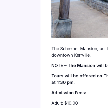
The Schreiner Mansion, built 
downtown Kerrville.
NOTE – The Mansion will b
Tours will be offered on T
at 1:30 pm.
Admission Fees:
Adult: $10.00