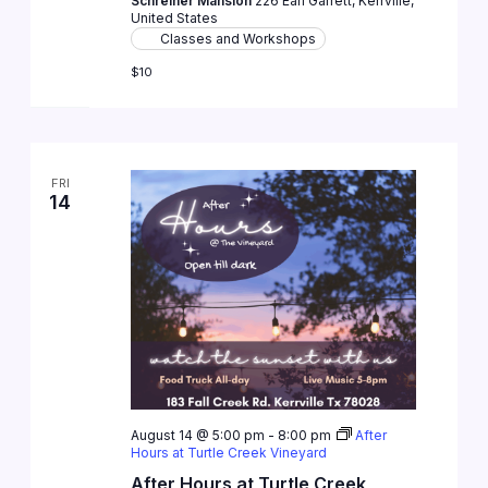
Schreiner Mansion
226 Earl Garrett, Kerrville,
United States
Classes and Workshops
$10
FRI
14
August 14 @ 5:00 pm
-
8:00 pm
After
Hours at Turtle Creek Vineyard
After Hours at Turtle Creek