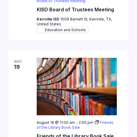
Board of Trustees Meeting
KISD Board of Trustees Meeting
Kerrville ISD
1009 Barnett St, Kerrville, TX,
United States
Education and Schools
WED
19
August 19 @ 11:00 am
-
2:00 pm
Friends
of the Library Book Sale
Friends of the Library Book Sale