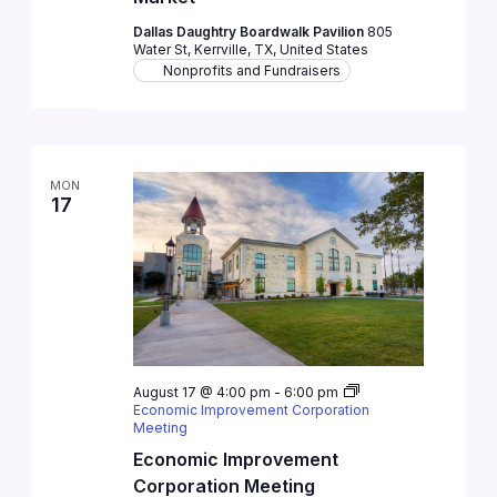
Dallas Daughtry Boardwalk Pavilion
805
Water St, Kerrville, TX, United States
Nonprofits and Fundraisers
MON
17
August 17 @ 4:00 pm
-
6:00 pm
Economic Improvement Corporation
Meeting
Economic Improvement
Corporation Meeting