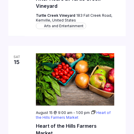
Vineyard
Turtle Creek Vineyard
183 Fall Creek Road,
Kerrville, United States
Arts and Entertainment
SAT
15
August 15 @ 9:00 am
-
1:00 pm
Heart of
the Hills Farmers Market
Heart of the Hills Farmers
Market