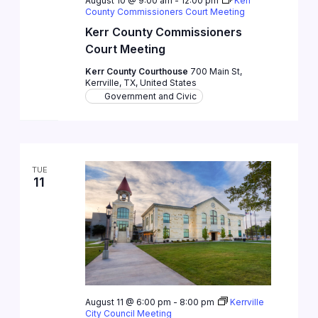
August 10 @ 9:00 am
-
12:00 pm
Kerr
County Commissioners Court Meeting
Kerr County Commissioners
Court Meeting
Kerr County Courthouse
700 Main St,
Kerrville, TX, United States
Government and Civic
TUE
11
August 11 @ 6:00 pm
-
8:00 pm
Kerrville
City Council Meeting