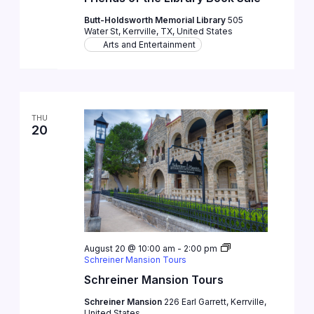
Butt-Holdsworth Memorial Library
505
Water St, Kerrville, TX, United States
Arts and Entertainment
THU
20
August 20 @ 10:00 am
-
2:00 pm
Schreiner Mansion Tours
Schreiner Mansion Tours
Schreiner Mansion
226 Earl Garrett, Kerrville,
United States