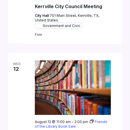
Kerrville City Council Meeting
City Hall
701 Main Street, Kerrville, TX,
United States
Government and Civic
Free
WED
12
August 12 @ 11:00 am
-
2:00 pm
Friends
of the Library Book Sale