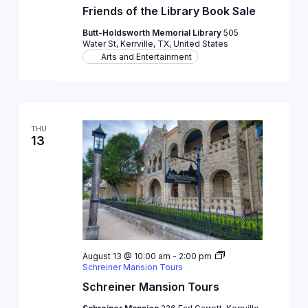
Friends of the Library Book Sale
Butt-Holdsworth Memorial Library
505
Water St, Kerrville, TX, United States
Arts and Entertainment
THU
13
August 13 @ 10:00 am
-
2:00 pm
Schreiner Mansion Tours
Schreiner Mansion Tours