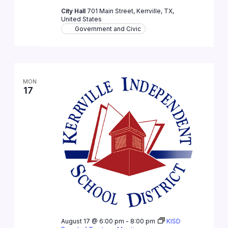
City Hall
701 Main Street, Kerrville, TX,
United States
Government and Civic
MON
17
August 17 @ 6:00 pm
-
8:00 pm
KISD