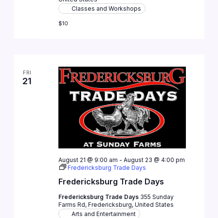
Classes and Workshops
$10
FRI
21
August 21 @ 9:00 am
-
August 23 @ 4:00 pm
Fredericksburg Trade Days
Fredericksburg Trade Days
Fredericksburg Trade Days
355 Sunday
Farms Rd, Fredericksburg, United States
Arts and Entertainment