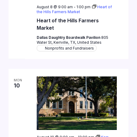
August 8 @ 9:00 am
-
1:00 pm
Heart of
the Hills Farmers Market
Heart of the Hills Farmers
Market
Dallas Daughtry Boardwalk Pavilion
805
Water St, Kerrville, TX, United States
Nonprofits and Fundraisers
MON
10