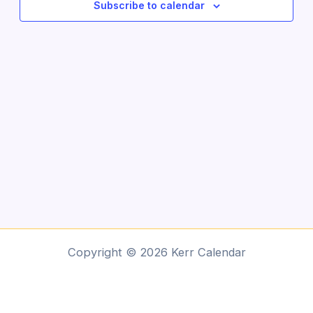
Subscribe to calendar
Copyright © 2026 Kerr Calendar