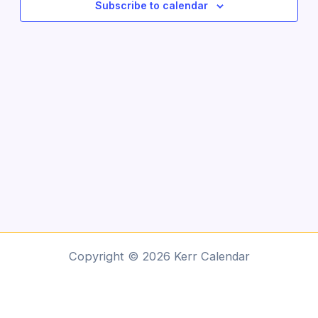
Subscribe to calendar
Copyright © 2026 Kerr Calendar