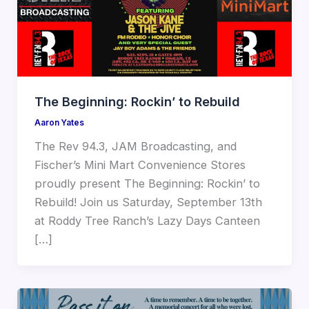
The Beginning: Rockin’ to Rebuild
Aaron Yates
The Rev 94.3, JAM Broadcasting, and
Fischer’s Mini Mart Convenience Stores
proudly present The Beginning: Rockin’ to
Rebuild! Join us Saturday, September 13th
at Roddy Tree Ranch’s Lazy Days Canteen
[…]