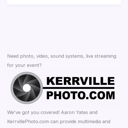
Need photo, video, sound systems, live streaming
for your event?
We've got you covered! Aaron Yates and
KerrvillePhoto.com can provide multimedia and