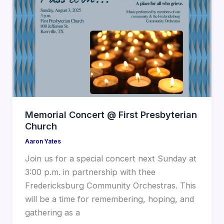
Memorial Concert @ First Presbyterian
Church
Aaron Yates
Join us for a special concert next Sunday at
3:00 p.m. in partnership with thee
Fredericksburg Community Orchestras. This
will be a time for remembering, hoping, and
gathering as a