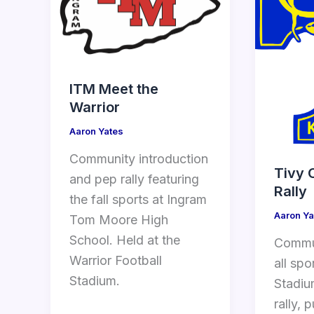
ITM Meet the
Warrior
Aaron Yates
Community introduction
Tivy 
and pep rally featuring
Rally
the fall sports at Ingram
Aaron Ya
Tom Moore High
School. Held at the
Commun
Warrior Football
all spo
Stadium.
Stadiu
rally, 