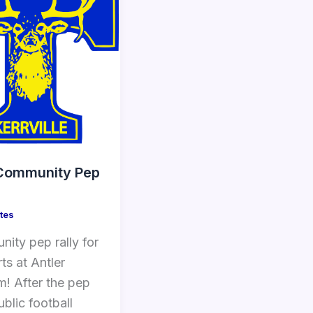
Community Pep
tes
ity pep rally for
rts at Antler
m! After the pep
public football