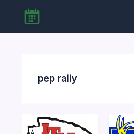
Skip
to
content
pep rally