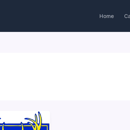
Home
Ca