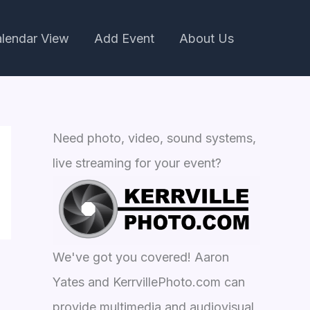
lendar View
Add Event
About Us
Need photo, video, sound systems,
live streaming for your event?
We've got you covered! Aaron
Yates and KerrvillePhoto.com can
provide multimedia and audiovisual