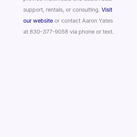
support, rentals, or consulting.
Visit
our website
or contact Aaron Yates
at 830-377-9058 via phone or text.