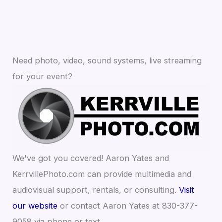
Need photo, video, sound systems, live streaming
for your event?
We've got you covered! Aaron Yates and
KerrvillePhoto.com can provide multimedia and
audiovisual support, rentals, or consulting.
Visit
our website
or contact Aaron Yates at 830-377-
9058 via phone or text.