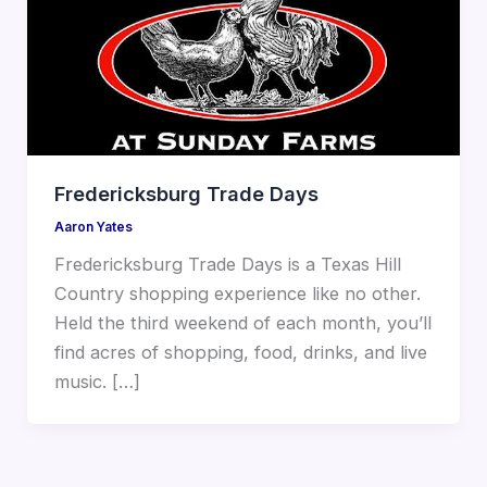
Fredericksburg Trade Days
Aaron Yates
Fredericksburg Trade Days is a Texas Hill
Country shopping experience like no other.
Held the third weekend of each month, you’ll
find acres of shopping, food, drinks, and live
music. […]