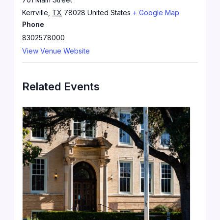
Kerrville
,
TX
78028
United States
+ Google Map
Phone
8302578000
View Venue Website
Related Events