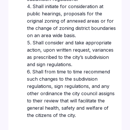
Shall initiate for consideration at
public hearings, proposals for the
original zoning of annexed areas or for
the change of zoning district boundaries
on an area wide basis.
Shall consider and take appropriate
action, upon written request, variances
as prescribed to the city’s subdivision
and sign regulations.
Shall from time to time recommend
such changes to the subdivision
regulations, sign regulations, and any
other ordinance the city council assigns
to their review that will facilitate the
general health, safety and welfare of
the citizens of the city.