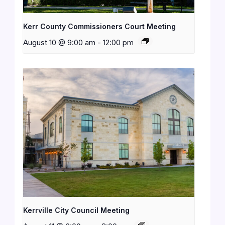
Kerr County Commissioners Court Meeting
August 10 @ 9:00 am
-
12:00 pm
Kerrville City Council Meeting