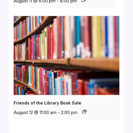
August 11 @ 6:00 pm
-
8:00 pm
Friends of the Library Book Sale
August 12 @ 11:00 am
-
2:00 pm