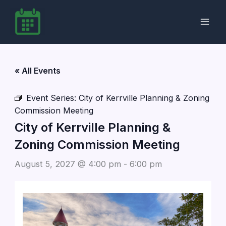
Skip
to
content
« All Events
Event Series:
City of Kerrville Planning & Zoning
Commission Meeting
City of Kerrville Planning &
Zoning Commission Meeting
August 5, 2027 @ 4:00 pm
-
6:00 pm