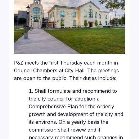
P&Z meets the first Thursday each month in
Council Chambers at City Hall. The meetings
are open to the public. Their duties include:
Shall formulate and recommend to
the city council for adoption a
Comprehensive Plan for the orderly
growth and development of the city and
its environs. On a yearly basis the
commission shall review and if
necessary recommend such changes in