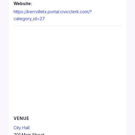
Website:
https://kerrvilletx.portal.civicclerk.com/?
category_id=27
VENUE
City Hall
701 Main Street