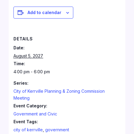
Add to calendar
DETAILS
Date:
August 5, 2027
Time:
4:00 pm - 6:00 pm
Series:
City of Kerrville Planning & Zoning Commission
Meeting
Event Category:
Government and Civic
Event Tags:
city of kerrville
,
government