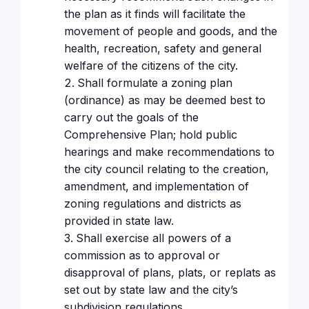
the plan as it finds will facilitate the
movement of people and goods, and the
health, recreation, safety and general
welfare of the citizens of the city.
Shall formulate a zoning plan
(ordinance) as may be deemed best to
carry out the goals of the
Comprehensive Plan; hold public
hearings and make recommendations to
the city council relating to the creation,
amendment, and implementation of
zoning regulations and districts as
provided in state law.
Shall exercise all powers of a
commission as to approval or
disapproval of plans, plats, or replats as
set out by state law and the city’s
subdivision regulations.