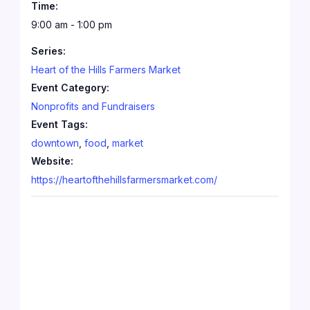
Time:
9:00 am - 1:00 pm
Series:
Heart of the Hills Farmers Market
Event Category:
Nonprofits and Fundraisers
Event Tags:
downtown
,
food
,
market
Website:
https://heartofthehillsfarmersmarket.com/