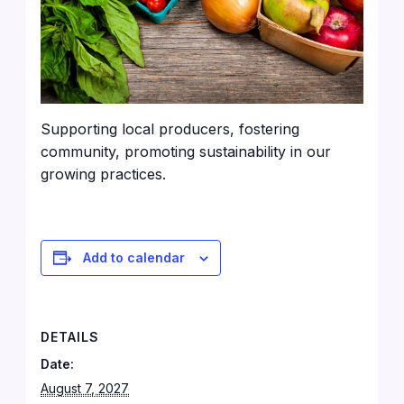
Supporting local producers, fostering
community, promoting sustainability in our
growing practices.
Add to calendar
DETAILS
Date:
August 7, 2027