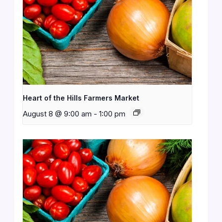
Heart of the Hills Farmers Market
August 8 @ 9:00 am
-
1:00 pm