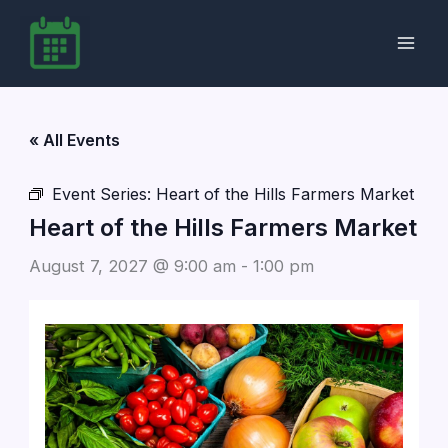
Skip
to
content
« All Events
Event Series:
Heart of the Hills Farmers Market
Heart of the Hills Farmers Market
August 7, 2027 @ 9:00 am
-
1:00 pm