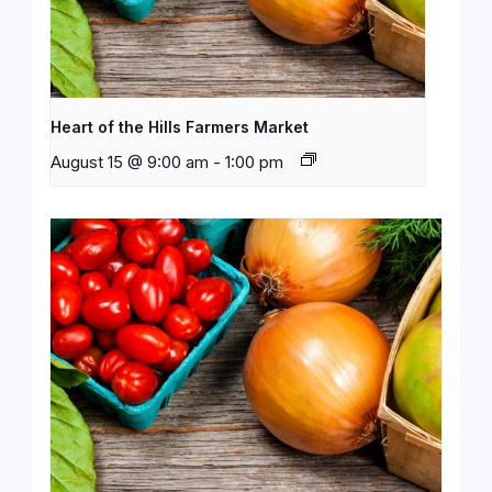
Heart of the Hills Farmers Market
August 15 @ 9:00 am
-
1:00 pm