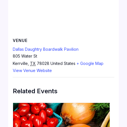
VENUE
Dallas Daughtry Boardwalk Pavilion
805 Water St
Kerrville
,
TX
78028
United States
+ Google Map
View Venue Website
Related Events