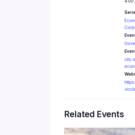
4:00
Seri
Econ
Corp
Even
Gove
Even
city o
econ
Webs
https:
viccl
Related Events