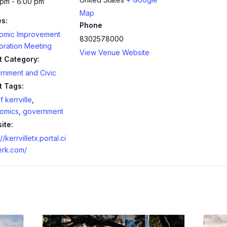
 pm - 6:00 pm
Map
es:
Phone
omic Improvement
8302578000
oration Meeting
View Venue Website
t Category:
rnment and Civic
t Tags:
f kerrville
,
omics
,
government
ite:
//kerrvilletx.portal.ci
erk.com/