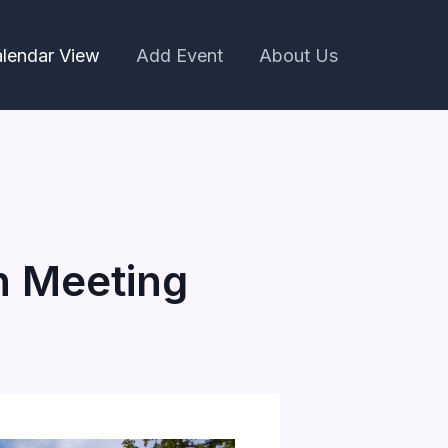
lendar View
Add Event
About Us
n Meeting