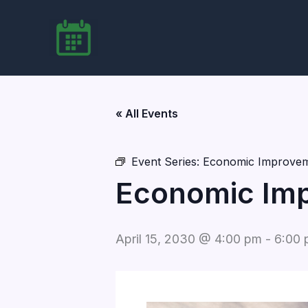
Skip
to
content
« All Events
Event Series:
Economic Improvem
Economic Imp
April 15, 2030 @ 4:00 pm
-
6:00