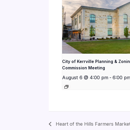
City of Kerrville Planning & Zoni
Commission Meeting
August 6 @ 4:00 pm
-
6:00 p
Heart of the Hills Farmers Marke