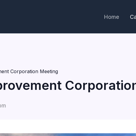
Home
Ca
ent Corporation Meeting
rovement Corporatio
 pm