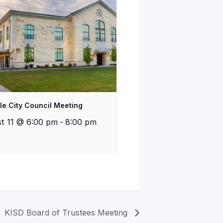
lle City Council Meeting
t 11 @ 6:00 pm
-
8:00 pm
KISD Board of Trustees Meeting