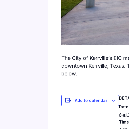
The City of Kerrville’s EIC 
downtown Kerrville, Texas. 
below.
DET
Add to calendar
Date
April
Time