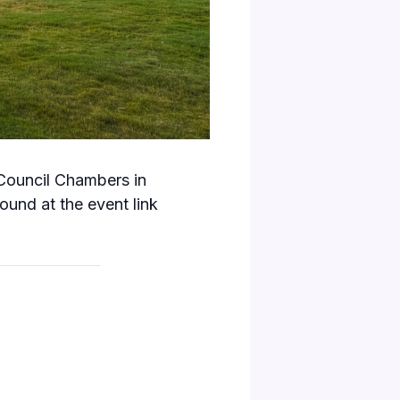
 Council Chambers in
und at the event link