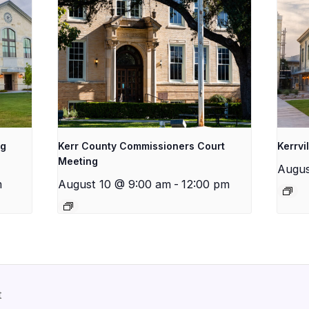
ng
Kerr County Commissioners Court
Kerrvi
Meeting
Augus
m
August 10 @ 9:00 am
-
12:00 pm
t