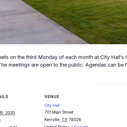
meets on the third Monday of each month at City Hall’s
The meetings are open to the public. Agendas can be fo
AILS
VENUE
:
City Hall
701 Main Street
 15, 2030
Kerrville
,
TX
78028
:
United States
+ Google