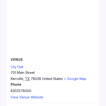
VENUE
City Hall
701 Main Street
Kerrville
,
TX
78028
United States
+ Google Map
Phone
8302578000
View Venue Website