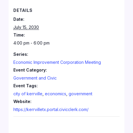
DETAILS
Date:
July 15, 2030
Time:
4:00 pm - 6:00 pm
Series:
Economic Improvement Corporation Meeting
Event Category:
Government and Civic
Event Tags:
city of kerrville
,
economics
,
government
Website:
https://kerrvilletx.portal.civicclerk.com/