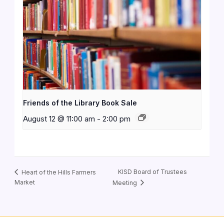
Friends of the Library Book Sale
August 12 @ 11:00 am
-
2:00 pm
KISD Board of Trustees
Heart of the Hills Farmers
Market
Meeting