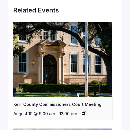
Related Events
Kerr County Commissioners Court Meeting
August 10 @ 9:00 am
-
12:00 pm