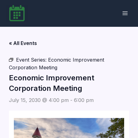
Skip
to
content
« All Events
Event Series:
Economic Improvement
Corporation Meeting
Economic Improvement
Corporation Meeting
July 15, 2030 @ 4:00 pm
-
6:00 pm