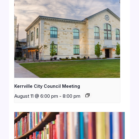
Kerrville City Council Meeting
August 11 @ 6:00 pm
-
8:00 pm