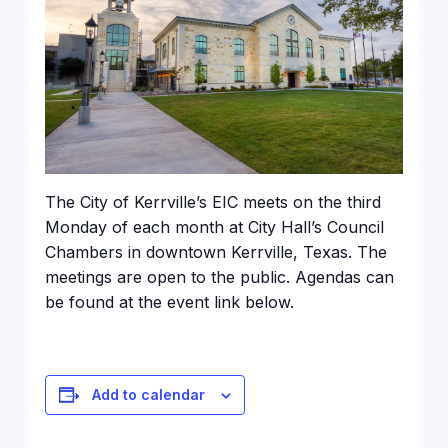
The City of Kerrville’s EIC meets on the third
Monday of each month at City Hall’s Council
Chambers in downtown Kerrville, Texas. The
meetings are open to the public. Agendas can
be found at the event link below.
Add to calendar